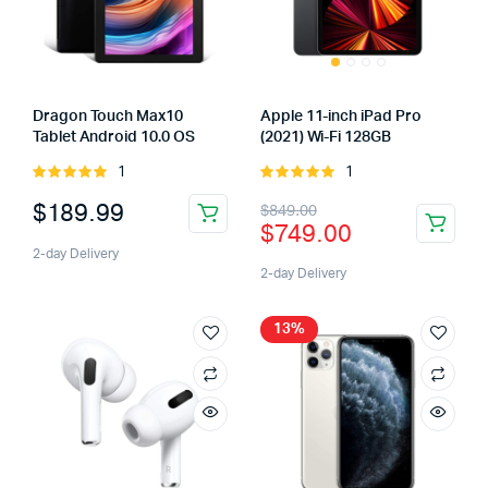
Dragon Touch Max10
Apple 11-inch iPad Pro
Tablet Android 10.0 OS
(2021) Wi-Fi 128GB
1
1
Rated
Rated
5.00
out of
5.00
out of
$
189.99
$
849.00
5
5
$
749.00
2-day Delivery
2-day Delivery
13%