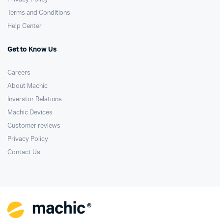
Terms and Conditions
Help Center
Get to Know Us
Careers
About Machic
Inverstor Relations
Machic Devices
Customer reviews
Privacy Policy
Contact Us