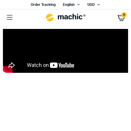
Order Tracking
English
USD
0