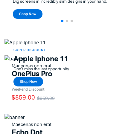
Big screens in incredibly slim designs in your hand.
Shop Now
SUPER DISCOUNT
Apple Iphone 11
Maecenas non erat
Don't miss the last opportunity.
OnePlus Pro
Shop Now
Weekend Discount
$859.00
$959.00
Maecenas non erat
Echo Dot