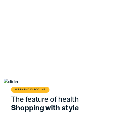
WEEKEND DISCOUNT
The feature of health
Shopping with style