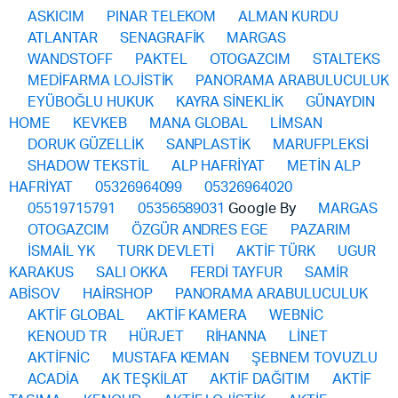
ASKICIM
PINAR TELEKOM
ALMAN KURDU
ATLANTAR
SENAGRAFİK
MARGAS
WANDSTOFF
PAKTEL
OTOGAZCIM
STALTEKS
MEDİFARMA LOJİSTİK
PANORAMA ARABULUCULUK
EYÜBOĞLU HUKUK
KAYRA SİNEKLİK
GÜNAYDIN
HOME
KEVKEB
MANA GLOBAL
LİMSAN
DORUK GÜZELLİK
SANPLASTİK
MARUFPLEKSİ
SHADOW TEKSTİL
ALP HAFRİYAT
METİN ALP
HAFRİYAT
05326964099
05326964020
05519715791
05356589031
Google By
MARGAS
OTOGAZCIM
ÖZGÜR ANDRES EGE
PAZARIM
İSMAİL YK
TURK DEVLETİ
AKTİF TÜRK
UGUR
KARAKUS
SALI OKKA
FERDİ TAYFUR
SAMİR
ABİSOV
HAİRSHOP
PANORAMA ARABULUCULUK
AKTİF GLOBAL
AKTİF KAMERA
WEBNİC
KENOUD TR
HÜRJET
RİHANNA
LİNET
AKTİFNİC
MUSTAFA KEMAN
ŞEBNEM TOVUZLU
ACADİA
AK TEŞKİLAT
AKTİF DAĞITIM
AKTİF