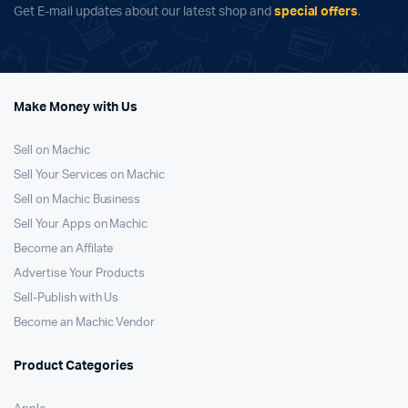
Get E-mail updates about our latest shop and
special offers
.
Make Money with Us
Sell on Machic
Sell Your Services on Machic
Sell on Machic Business
Sell Your Apps on Machic
Become an Affilate
Advertise Your Products
Sell-Publish with Us
Become an Machic Vendor
Product Categories