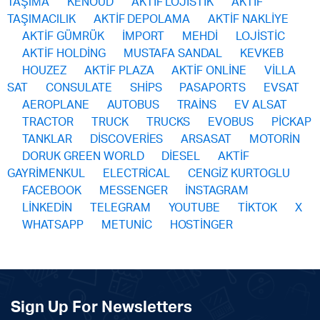
TAŞIMA
KENOUD
AKTİF LOJİSTİK
AKTİF
TAŞIMACILIK
AKTİF DEPOLAMA
AKTİF NAKLİYE
AKTİF GÜMRÜK
İMPORT
MEHDİ
LOJİSTİC
AKTİF HOLDİNG
MUSTAFA SANDAL
KEVKEB
HOUZEZ
AKTİF PLAZA
AKTİF ONLİNE
VİLLA
SAT
CONSULATE
SHİPS
PASAPORTS
EVSAT
AEROPLANE
AUTOBUS
TRAİNS
EV ALSAT
TRACTOR
TRUCK
TRUCKS
EVOBUS
PİCKAP
TANKLAR
DİSCOVERİES
ARSASAT
MOTORİN
DORUK GREEN WORLD
DİESEL
AKTİF
GAYRİMENKUL
ELECTRİCAL
CENGİZ KURTOGLU
FACEBOOK
MESSENGER
İNSTAGRAM
LİNKEDİN
TELEGRAM
YOUTUBE
TİKTOK
X
WHATSAPP
METUNİC
HOSTİNGER
Sign Up For Newsletters