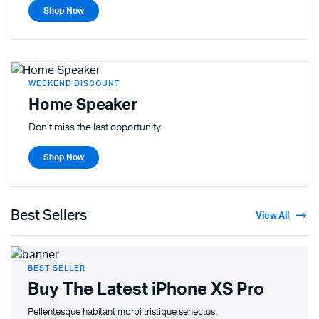
Shop Now
WEEKEND DISCOUNT
Home Speaker
Don't miss the last opportunity.
Shop Now
Best Sellers
View All
BEST SELLER
Buy The Latest
iPhone XS Pro
Pellentesque habitant morbi tristique senectus.