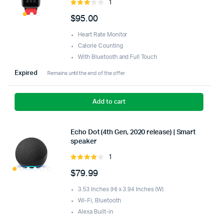
1
Rated
3.00
$
95.00
out of
5
Heart Rate Monitor
Calorie Counting
With Bluetooth and Full Touch
Expired
Remains until the end of the offer
Add to cart
Echo Dot (4th Gen, 2020 release) | Smart
speaker
1
Rated
4.00
out
$
79.99
of 5
3.53 Inches (H) x 3.94 Inches (W)
Wi-Fi, Bluetooth
Alexa Built-in