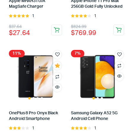
Apple MHXH3TU/A
Apple iPhone 11 Pro Max
MagSafe Charger
256GB Gold Fully Unlocked
1
1
Rated
Rated
5.00
out of
4.00
out
$
37.64
$
824.99
5
of 5
$
27.64
$
769.99
11%
7%
OnePlus 8 Pro Onyx Black
Samsung Galaxy A52 5G
Android Smartphone
Android Cell Phone
1
1
Rated
Rated