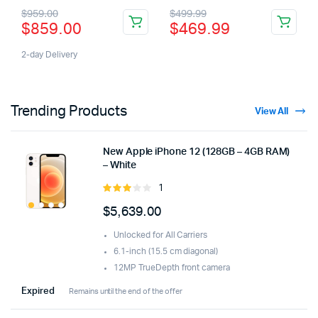
3.00
4.00
out
$
959.00
$
499.99
out of
of 5
$
859.00
$
469.99
5
2-day Delivery
Trending Products
View All
New Apple iPhone 12 (128GB – 4GB RAM)
– White
1
Rated
3.00
$
5,639.00
out of
5
Unlocked for All Carriers
6.1-inch (15.5 cm diagonal)
12MP TrueDepth front camera
Expired
Remains until the end of the offer