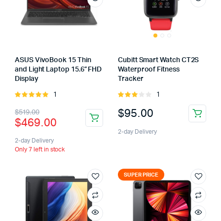
ASUS VivoBook 15 Thin
Cubitt Smart Watch CT2S
and Light Laptop 15.6” FHD
Waterproof Fitness
Display
Tracker
1
1
Rated
Rated
5.00
out of
3.00
$
95.00
$
519.00
5
out of
$
469.00
5
2-day Delivery
2-day Delivery
Only 7 left in stock
SUPER PRICE