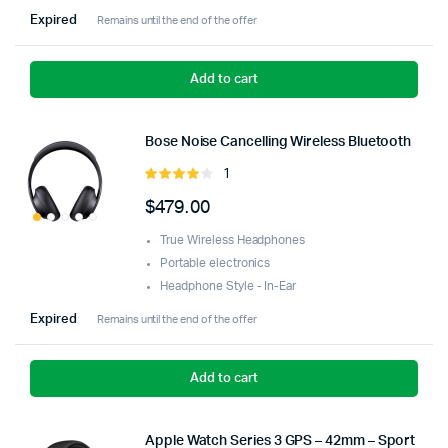
Expired
Remains until the end of the offer
Add to cart
Bose Noise Cancelling Wireless Bluetooth
1
Rated
4.00
out
$
479.00
of 5
True Wireless Headphones
Portable electronics
Headphone Style - In-Ear
Expired
Remains until the end of the offer
Add to cart
Apple Watch Series 3 GPS – 42mm – Sport