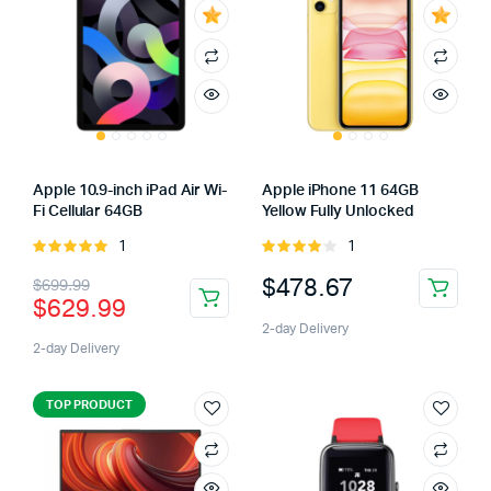
Apple 10.9-inch iPad Air Wi-
Apple iPhone 11 64GB
Fi Cellular 64GB
Yellow Fully Unlocked
1
1
Rated
Rated
5.00
out of
4.00
out
$
478.67
$
699.99
5
of 5
$
629.99
2-day Delivery
2-day Delivery
TOP PRODUCT