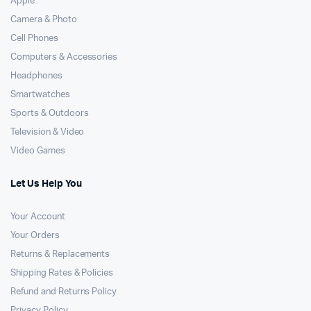
Apple
Camera & Photo
Cell Phones
Computers & Accessories
Headphones
Smartwatches
Sports & Outdoors
Television & Video
Video Games
Let Us Help You
Your Account
Your Orders
Returns & Replacements
Shipping Rates & Policies
Refund and Returns Policy
Privacy Policy