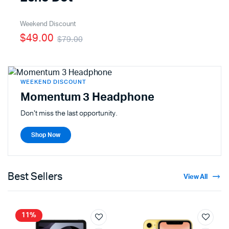
Weekend Discount
$49.00
$79.00
WEEKEND DISCOUNT
Momentum 3 Headphone
Don't miss the last opportunity.
Shop Now
Best Sellers
View All
11%