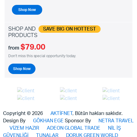
Shop Now
SHOP AND
SAVE BIG ON HOTTEST
PRODUCTS
$79.00
from
Don't miss this special opportunity today.
Shop Now
Copyright © 2026
AKTİFNET
, Bütün hakları saklıdır.
Design By
GÖKHAN EGE
Sponsor By
NETRA TRAVEL
VİZEM HAZIR
ADEON GLOBAL TRADE
NİL İŞ
GÜVENLİĞİ
TUNALAR
DORUK GREEN WORLD