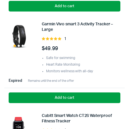
Add to cart
Garmin Vivo smart 3 Activity Tracker –
Large
1
Rated
5.00
out of
$
49.99
5
Safe for swimming
Heart Rate Monitoring
Monitors wellness with all-day
Expired
Remains until the end of the offer
Add to cart
Cubitt Smart Watch CT2S Waterproof
Fitness Tracker