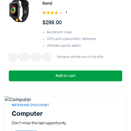
Band
1
Rated
4.00
out
$
299.00
of 5
Aluminum Case
GPS and a barometric altimeter
Ultimate sports watch
:
:
:
Remains until the end of the offer
Add to cart
WEEKEND DISCOUNT
Computer
Don't miss the last opportunity.