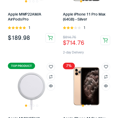
Apple MWP22AM/A
Apple iPhone 11 Pro Max
AirPods Pro
(64GB) – Silver
1
1
Rated
Rated
5.00
out of
3.00
$
189.98
$
814.76
5
out of
$
714.76
5
2-day Delivery
7%
TOP PRODUCT