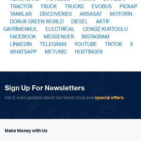
TRACTOR
TRUCK
TRUCKS
EVOBUS
PİCKAP
TANKLAR
DİSCOVERİES
ARSASAT
MOTORİN
DORUK GREEN WORLD
DİESEL
AKTİF
GAYRİMENKUL
ELECTRİCAL
CENGİZ KURTOGLU
FACEBOOK
MESSENGER
İNSTAGRAM
LİNKEDİN
TELEGRAM
YOUTUBE
TİKTOK
X
WHATSAPP
METUNİC
HOSTİNGER
Sign Up For Newsletters
Get E-mail updates about our latest shop and
special offers
.
Make Money with Us