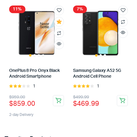
11%
7%
OnePlus 8 Pro Onyx Black
Samsung Galaxy A52 5G
Android Smartphone
Android Cell Phone
1
1
Rated
Rated
3.00
4.00
out
$
959.00
$
499.99
out of
of 5
$
859.00
$
469.99
5
2-day Delivery