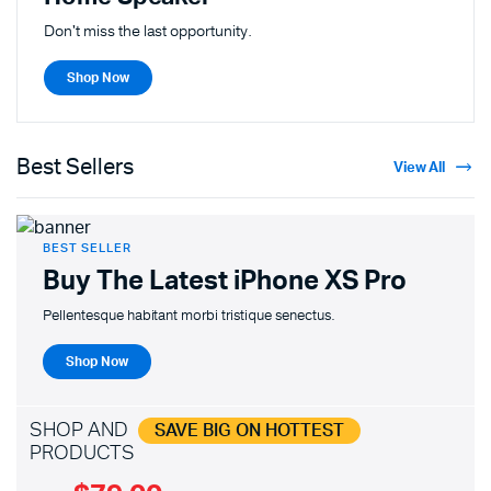
Don't miss the last opportunity.
Shop Now
Best Sellers
View All
BEST SELLER
Buy The Latest
iPhone XS Pro
Pellentesque habitant morbi tristique senectus.
Shop Now
SHOP AND
SAVE BIG ON HOTTEST
PRODUCTS