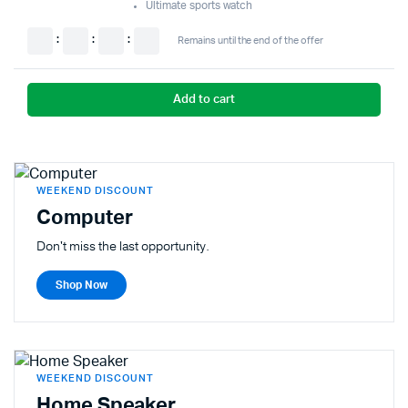
Ultimate sports watch
:
:
:
Remains until the end of the offer
Add to cart
WEEKEND DISCOUNT
Computer
Don't miss the last opportunity.
Shop Now
WEEKEND DISCOUNT
Home Speaker