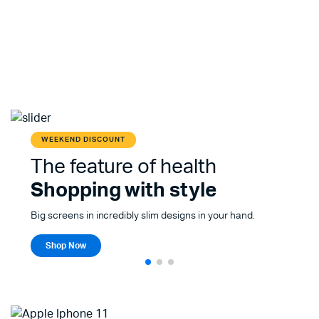
WEEKEND DISCOUNT
The feature of health
Shopping with style
Big screens in incredibly slim designs in your hand.
Shop Now