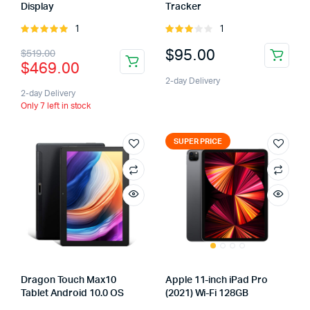
Display
Tracker
1
1
Rated
Rated
5.00
out of
3.00
$
95.00
$
519.00
5
out of
$
469.00
5
2-day Delivery
2-day Delivery
Only 7 left in stock
SUPER PRICE
Dragon Touch Max10
Apple 11-inch iPad Pro
Tablet Android 10.0 OS
(2021) Wi-Fi 128GB