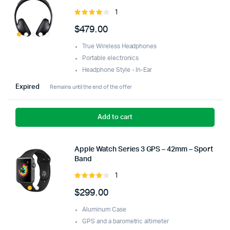
1
Rated
4.00
out
$
479.00
of 5
True Wireless Headphones
Portable electronics
Headphone Style - In-Ear
Expired
Remains until the end of the offer
Add to cart
Apple Watch Series 3 GPS – 42mm – Sport
Band
1
Rated
4.00
out
$
299.00
of 5
Aluminum Case
GPS and a barometric altimeter