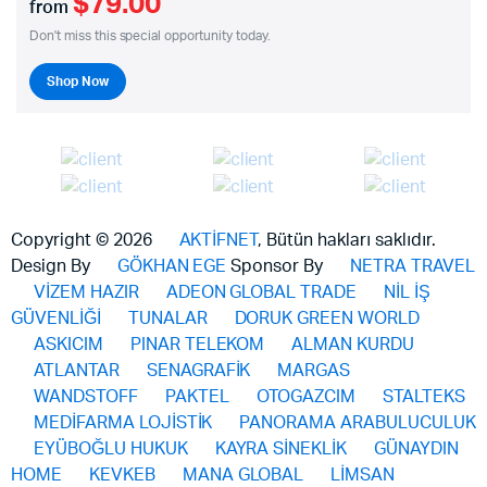
$79.00
from
Don't miss this special opportunity today.
Shop Now
Copyright © 2026
AKTİFNET
, Bütün hakları saklıdır.
Design By
GÖKHAN EGE
Sponsor By
NETRA TRAVEL
VİZEM HAZIR
ADEON GLOBAL TRADE
NİL İŞ
GÜVENLİĞİ
TUNALAR
DORUK GREEN WORLD
ASKICIM
PINAR TELEKOM
ALMAN KURDU
ATLANTAR
SENAGRAFİK
MARGAS
WANDSTOFF
PAKTEL
OTOGAZCIM
STALTEKS
MEDİFARMA LOJİSTİK
PANORAMA ARABULUCULUK
EYÜBOĞLU HUKUK
KAYRA SİNEKLİK
GÜNAYDIN
HOME
KEVKEB
MANA GLOBAL
LİMSAN