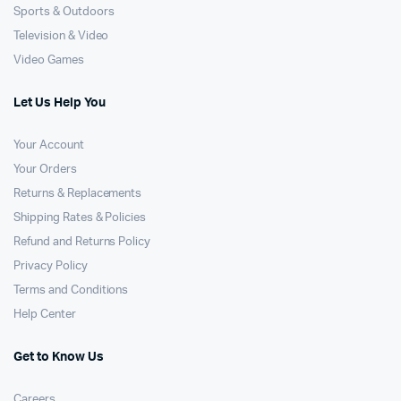
Sports & Outdoors
Television & Video
Video Games
Let Us Help You
Your Account
Your Orders
Returns & Replacements
Shipping Rates & Policies
Refund and Returns Policy
Privacy Policy
Terms and Conditions
Help Center
Get to Know Us
Careers