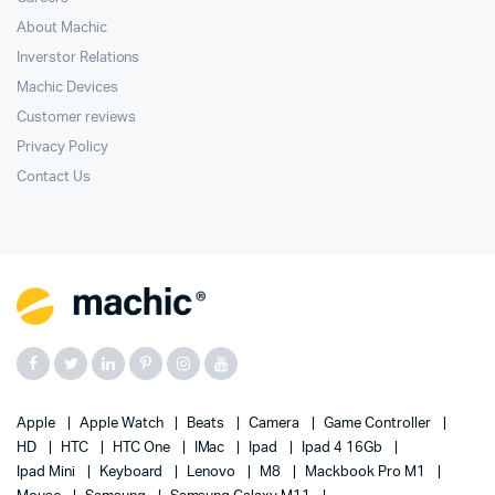
About Machic
Inverstor Relations
Machic Devices
Customer reviews
Privacy Policy
Contact Us
Apple
Apple Watch
Beats
Camera
Game Controller
HD
HTC
HTC One
IMac
Ipad
Ipad 4 16Gb
Ipad Mini
Keyboard
Lenovo
M8
Mackbook Pro M1