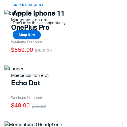
SUPER DISCOUNT
Apple Iphone 11
Maecenas non erat
Don't miss the last opportunity.
OnePlus Pro
Shop Now
Weekend Discount
$859.00
$959.00
Maecenas non erat
Echo Dot
Weekend Discount
$49.00
$79.00