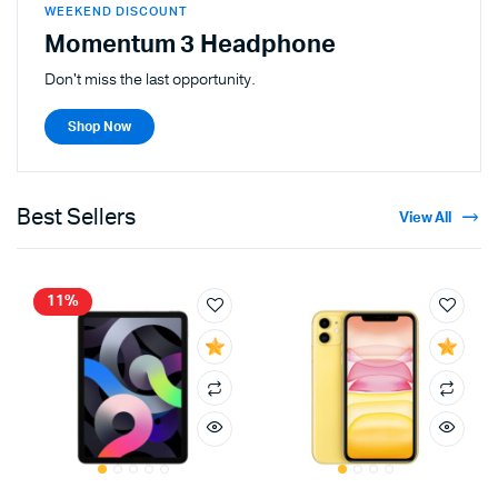
WEEKEND DISCOUNT
Momentum 3 Headphone
Don't miss the last opportunity.
Shop Now
Best Sellers
View All
11%