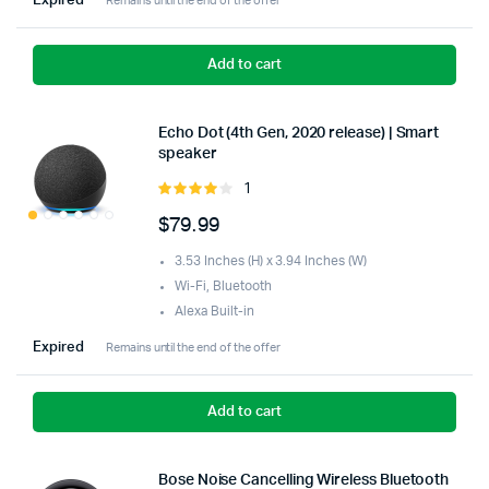
Expired
Remains until the end of the offer
Add to cart
Echo Dot (4th Gen, 2020 release) | Smart
speaker
1
Rated
4.00
out
$
79.99
of 5
3.53 Inches (H) x 3.94 Inches (W)
Wi-Fi, Bluetooth
Alexa Built-in
Expired
Remains until the end of the offer
Add to cart
Bose Noise Cancelling Wireless Bluetooth