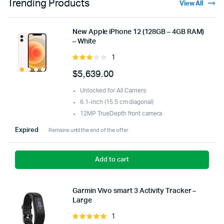
Trending Products
View All
New Apple iPhone 12 (128GB – 4GB RAM)
– White
1
Rated
3.00
$
5,639.00
out of
5
Unlocked for All Carriers
6.1-inch (15.5 cm diagonal)
12MP TrueDepth front camera
Expired
Remains until the end of the offer
Add to cart
Garmin Vivo smart 3 Activity Tracker –
Large
1
Rated