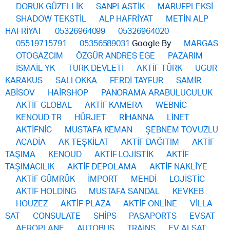
DORUK GÜZELLİK
SANPLASTİK
MARUFPLEKSİ
SHADOW TEKSTİL
ALP HAFRİYAT
METİN ALP
HAFRİYAT
05326964099
05326964020
05519715791
05356589031
Google By
MARGAS
OTOGAZCIM
ÖZGÜR ANDRES EGE
PAZARIM
İSMAİL YK
TURK DEVLETİ
AKTİF TÜRK
UGUR
KARAKUS
SALI OKKA
FERDİ TAYFUR
SAMİR
ABİSOV
HAİRSHOP
PANORAMA ARABULUCULUK
AKTİF GLOBAL
AKTİF KAMERA
WEBNİC
KENOUD TR
HÜRJET
RİHANNA
LİNET
AKTİFNİC
MUSTAFA KEMAN
ŞEBNEM TOVUZLU
ACADİA
AK TEŞKİLAT
AKTİF DAĞITIM
AKTİF
TAŞIMA
KENOUD
AKTİF LOJİSTİK
AKTİF
TAŞIMACILIK
AKTİF DEPOLAMA
AKTİF NAKLİYE
AKTİF GÜMRÜK
İMPORT
MEHDİ
LOJİSTİC
AKTİF HOLDİNG
MUSTAFA SANDAL
KEVKEB
HOUZEZ
AKTİF PLAZA
AKTİF ONLİNE
VİLLA
SAT
CONSULATE
SHİPS
PASAPORTS
EVSAT
AEROPLANE
AUTOBUS
TRAİNS
EV ALSAT