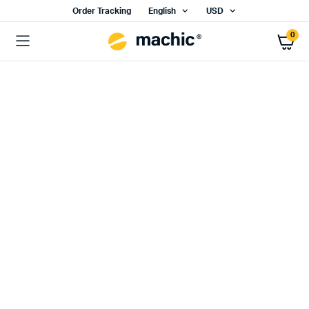
Order Tracking
English
USD
0