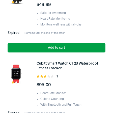
5.00
out of
$
49.99
5
Safe for swimming
Heart Rate Monitoring
Monitors wellness with all-day
Expired
Remains until the end of the offer
Add to cart
Cubitt Smart Watch CT2S Waterproof
Fitness Tracker
1
Rated
3.00
$
95.00
out of
5
Heart Rate Monitor
Calorie Counting
With Bluetooth and Full Touch