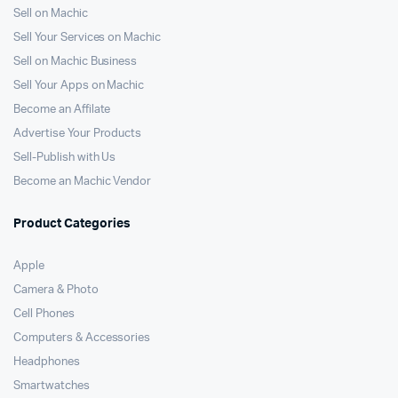
Sell on Machic
Sell Your Services on Machic
Sell on Machic Business
Sell Your Apps on Machic
Become an Affilate
Advertise Your Products
Sell-Publish with Us
Become an Machic Vendor
Product Categories
Apple
Camera & Photo
Cell Phones
Computers & Accessories
Headphones
Smartwatches