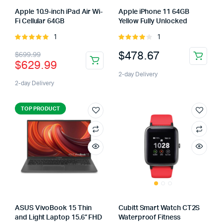
Apple 10.9-inch iPad Air Wi-
Apple iPhone 11 64GB
Fi Cellular 64GB
Yellow Fully Unlocked
1
1
Rated
Rated
5.00
out of
4.00
out
$
478.67
$
699.99
5
of 5
$
629.99
2-day Delivery
2-day Delivery
TOP PRODUCT
ASUS VivoBook 15 Thin
Cubitt Smart Watch CT2S
and Light Laptop 15.6” FHD
Waterproof Fitness