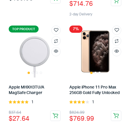
$
714.76
5
2-day Delivery
7%
TOP PRODUCT
Apple MHXH3TU/A
Apple iPhone 11 Pro Max
MagSafe Charger
256GB Gold Fully Unlocked
1
1
Rated
Rated
5.00
out of
4.00
out
$
37.64
$
824.99
5
of 5
$
27.64
$
769.99