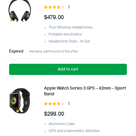
1
Rated
4.00
out
$
479.00
of 5
True Wireless Headphones
Portable electronics
Headphone Style - In-Ear
Expired
Remains until the end of the offer
Add to cart
Apple Watch Series 3 GPS – 42mm – Sport
Band
1
Rated
4.00
out
$
299.00
of 5
Aluminum Case
GPS and a barometric altimeter