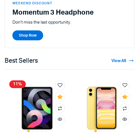
WEEKEND DISCOUNT
Momentum 3 Headphone
Don't miss the last opportunity.
Shop Now
Best Sellers
View All
11%