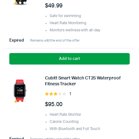
5.00
out of
$
49.99
5
Safe for swimming
Heart Rate Monitoring
Monitors wellness with all-day
Expired
Remains until the end of the offer
Add to cart
Cubitt Smart Watch CT2S Waterproof
Fitness Tracker
1
Rated
3.00
$
95.00
out of
5
Heart Rate Monitor
Calorie Counting
With Bluetooth and Full Touch