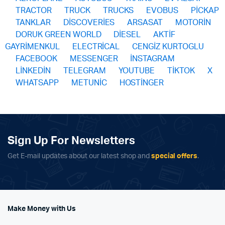
TRACTOR
TRUCK
TRUCKS
EVOBUS
PİCKAP
TANKLAR
DİSCOVERİES
ARSASAT
MOTORİN
DORUK GREEN WORLD
DİESEL
AKTİF
GAYRİMENKUL
ELECTRİCAL
CENGİZ KURTOGLU
FACEBOOK
MESSENGER
İNSTAGRAM
LİNKEDİN
TELEGRAM
YOUTUBE
TİKTOK
X
WHATSAPP
METUNİC
HOSTİNGER
Sign Up For Newsletters
Get E-mail updates about our latest shop and
special offers
.
Make Money with Us