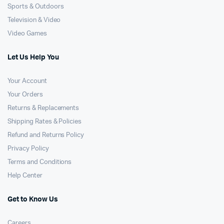
Sports & Outdoors
Television & Video
Video Games
Let Us Help You
Your Account
Your Orders
Returns & Replacements
Shipping Rates & Policies
Refund and Returns Policy
Privacy Policy
Terms and Conditions
Help Center
Get to Know Us
Careers