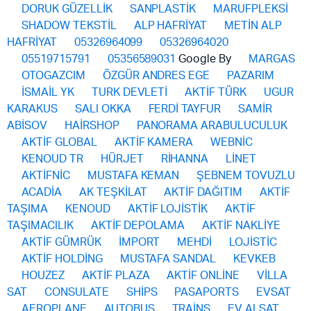
DORUK GÜZELLİK
SANPLASTİK
MARUFPLEKSİ
SHADOW TEKSTİL
ALP HAFRİYAT
METİN ALP
HAFRİYAT
05326964099
05326964020
05519715791
05356589031
Google By
MARGAS
OTOGAZCIM
ÖZGÜR ANDRES EGE
PAZARIM
İSMAİL YK
TURK DEVLETİ
AKTİF TÜRK
UGUR
KARAKUS
SALI OKKA
FERDİ TAYFUR
SAMİR
ABİSOV
HAİRSHOP
PANORAMA ARABULUCULUK
AKTİF GLOBAL
AKTİF KAMERA
WEBNİC
KENOUD TR
HÜRJET
RİHANNA
LİNET
AKTİFNİC
MUSTAFA KEMAN
ŞEBNEM TOVUZLU
ACADİA
AK TEŞKİLAT
AKTİF DAĞITIM
AKTİF
TAŞIMA
KENOUD
AKTİF LOJİSTİK
AKTİF
TAŞIMACILIK
AKTİF DEPOLAMA
AKTİF NAKLİYE
AKTİF GÜMRÜK
İMPORT
MEHDİ
LOJİSTİC
AKTİF HOLDİNG
MUSTAFA SANDAL
KEVKEB
HOUZEZ
AKTİF PLAZA
AKTİF ONLİNE
VİLLA
SAT
CONSULATE
SHİPS
PASAPORTS
EVSAT
AEROPLANE
AUTOBUS
TRAİNS
EV ALSAT