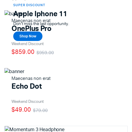
SUPER DISCOUNT
Apple Iphone 11
Maecenas non erat
Don't miss the last opportunity.
OnePlus Pro
Shop Now
Weekend Discount
$859.00
$959.00
Maecenas non erat
Echo Dot
Weekend Discount
$49.00
$79.00