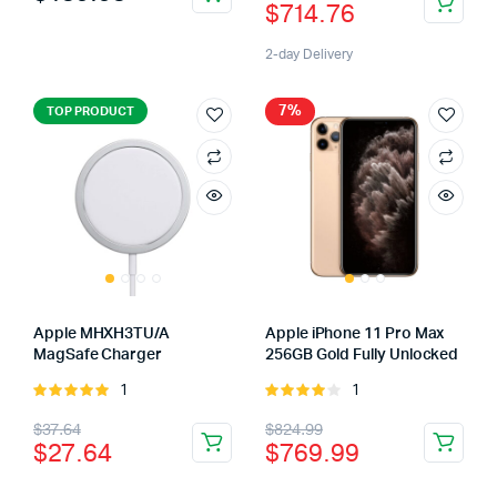
$
714.76
5
2-day Delivery
7%
TOP PRODUCT
Apple MHXH3TU/A
Apple iPhone 11 Pro Max
MagSafe Charger
256GB Gold Fully Unlocked
1
1
Rated
Rated
5.00
out of
4.00
out
$
37.64
$
824.99
5
of 5
$
27.64
$
769.99