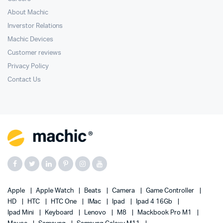
About Machic
Inverstor Relations
Machic Devices
Customer reviews
Privacy Policy
Contact Us
Apple
Apple Watch
Beats
Camera
Game Controller
HD
HTC
HTC One
IMac
Ipad
Ipad 4 16Gb
Ipad Mini
Keyboard
Lenovo
M8
Mackbook Pro M1