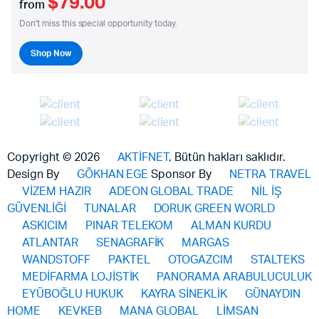
$79.00
from
Don't miss this special opportunity today.
Shop Now
Copyright © 2026
AKTİFNET
, Bütün hakları saklıdır.
Design By
GÖKHAN EGE
Sponsor By
NETRA TRAVEL
VİZEM HAZIR
ADEON GLOBAL TRADE
NİL İŞ
GÜVENLİĞİ
TUNALAR
DORUK GREEN WORLD
ASKICIM
PINAR TELEKOM
ALMAN KURDU
ATLANTAR
SENAGRAFİK
MARGAS
WANDSTOFF
PAKTEL
OTOGAZCIM
STALTEKS
MEDİFARMA LOJİSTİK
PANORAMA ARABULUCULUK
EYÜBOĞLU HUKUK
KAYRA SİNEKLİK
GÜNAYDIN
HOME
KEVKEB
MANA GLOBAL
LİMSAN