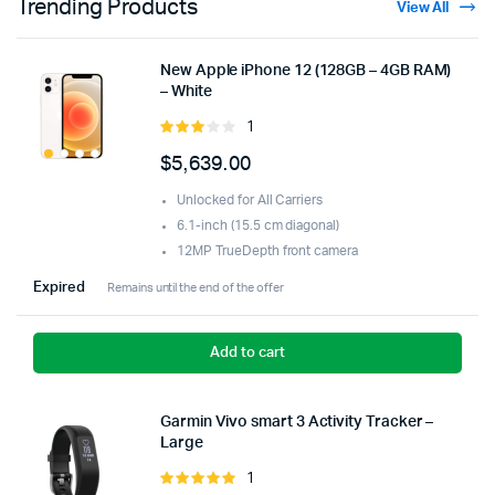
Trending Products
View All
New Apple iPhone 12 (128GB – 4GB RAM)
– White
1
Rated
3.00
$
5,639.00
out of
5
Unlocked for All Carriers
6.1-inch (15.5 cm diagonal)
12MP TrueDepth front camera
Expired
Remains until the end of the offer
Add to cart
Garmin Vivo smart 3 Activity Tracker –
Large
1
Rated