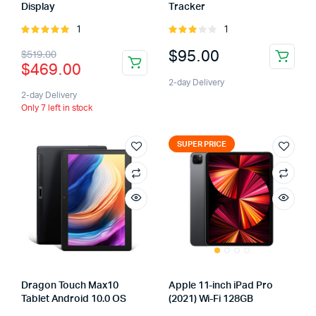
Display
Tracker
1
1
Rated
Rated
5.00
out of
3.00
$
95.00
$
519.00
5
out of
$
469.00
5
2-day Delivery
2-day Delivery
Only 7 left in stock
SUPER PRICE
Dragon Touch Max10
Apple 11-inch iPad Pro
Tablet Android 10.0 OS
(2021) Wi-Fi 128GB