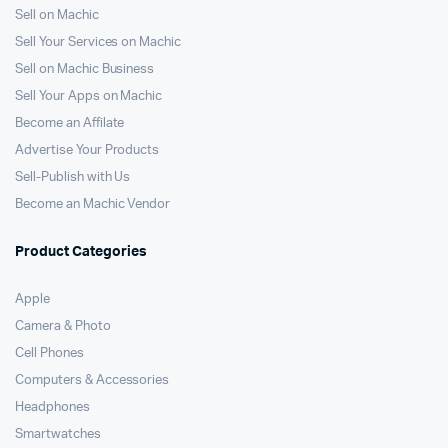
Sell on Machic
Sell Your Services on Machic
Sell on Machic Business
Sell Your Apps on Machic
Become an Affilate
Advertise Your Products
Sell-Publish with Us
Become an Machic Vendor
Product Categories
Apple
Camera & Photo
Cell Phones
Computers & Accessories
Headphones
Smartwatches