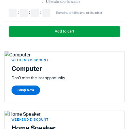
Ultimate sports watch
:
:
:
Remains until the end of the offer
Add to cart
WEEKEND DISCOUNT
Computer
Don't miss the last opportunity.
Shop Now
WEEKEND DISCOUNT
Home Speaker