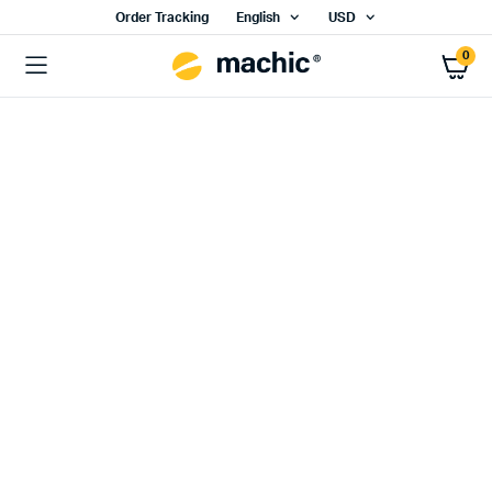
Order Tracking
English
USD
0