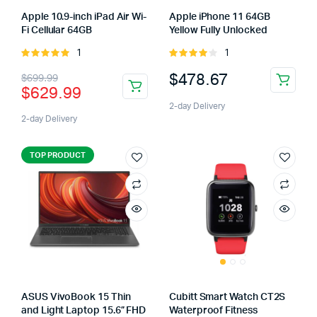
Apple 10.9-inch iPad Air Wi-
Apple iPhone 11 64GB
Fi Cellular 64GB
Yellow Fully Unlocked
1
1
Rated
Rated
5.00
out of
4.00
out
$
478.67
$
699.99
5
of 5
$
629.99
2-day Delivery
2-day Delivery
TOP PRODUCT
ASUS VivoBook 15 Thin
Cubitt Smart Watch CT2S
and Light Laptop 15.6” FHD
Waterproof Fitness