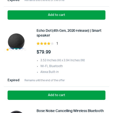
Expired
Remains until the end of the offer
Add to cart
Echo Dot (4th Gen, 2020 release) | Smart
speaker
1
Rated
4.00
out
$
79.99
of 5
3.53 Inches (H) x 3.94 Inches (W)
Wi-Fi, Bluetooth
Alexa Built-in
Expired
Remains until the end of the offer
Add to cart
Bose Noise Cancelling Wireless Bluetooth