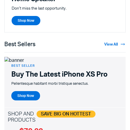
Don't miss the last opportunity.
Shop Now
Best Sellers
View All
BEST SELLER
Buy The Latest
iPhone XS Pro
Pellentesque habitant morbi tristique senectus.
Shop Now
SHOP AND
SAVE BIG ON HOTTEST
PRODUCTS