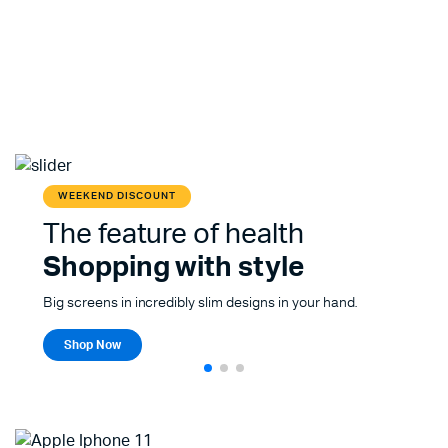
WEEKEND DISCOUNT
The feature of health
Shopping with style
Big screens in incredibly slim designs in your hand.
Shop Now