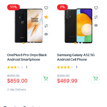
11%
7%
OnePlus 8 Pro Onyx Black
Samsung Galaxy A52 5G
Android Smartphone
Android Cell Phone
1
1
Rated
Rated
3.00
4.00
out
$
959.00
$
499.99
out of
of 5
$
859.00
$
469.99
5
2-day Delivery