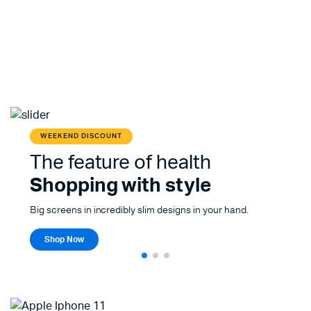
WEEKEND DISCOUNT
The feature of health
Shopping with style
Big screens in incredibly slim designs in your hand.
Shop Now