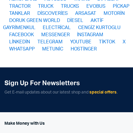
TRACTOR
TRUCK
TRUCKS
EVOBUS
PİCKAP
TANKLAR
DİSCOVERİES
ARSASAT
MOTORİN
DORUK GREEN WORLD
DİESEL
AKTİF
GAYRİMENKUL
ELECTRİCAL
CENGİZ KURTOGLU
FACEBOOK
MESSENGER
İNSTAGRAM
LİNKEDİN
TELEGRAM
YOUTUBE
TİKTOK
X
WHATSAPP
METUNİC
HOSTİNGER
Sign Up For Newsletters
Get E-mail updates about our latest shop and
special offers
.
Make Money with Us