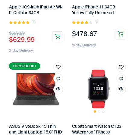
Apple 10.9-inch iPad Air Wi-
Apple iPhone 11 64GB
Fi Cellular 64GB
Yellow Fully Unlocked
1
1
Rated
Rated
5.00
out of
4.00
out
$
478.67
$
699.99
5
of 5
$
629.99
2-day Delivery
2-day Delivery
TOP PRODUCT
ASUS VivoBook 15 Thin
Cubitt Smart Watch CT2S
and Light Laptop 15.6” FHD
Waterproof Fitness