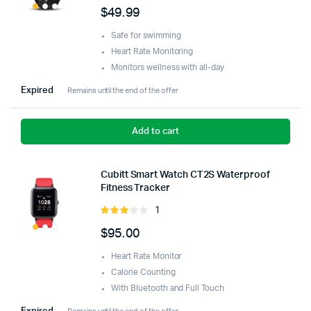
5.00
out of
$
49.99
5
Safe for swimming
Heart Rate Monitoring
Monitors wellness with all-day
Expired
Remains until the end of the offer
Add to cart
Cubitt Smart Watch CT2S Waterproof
Fitness Tracker
1
Rated
3.00
$
95.00
out of
5
Heart Rate Monitor
Calorie Counting
With Bluetooth and Full Touch