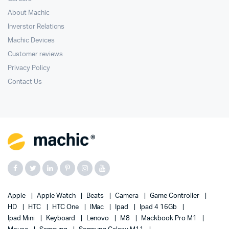
About Machic
Inverstor Relations
Machic Devices
Customer reviews
Privacy Policy
Contact Us
Apple
Apple Watch
Beats
Camera
Game Controller
HD
HTC
HTC One
IMac
Ipad
Ipad 4 16Gb
Ipad Mini
Keyboard
Lenovo
M8
Mackbook Pro M1