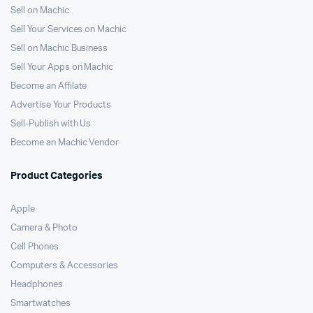
Sell on Machic
Sell Your Services on Machic
Sell on Machic Business
Sell Your Apps on Machic
Become an Affilate
Advertise Your Products
Sell-Publish with Us
Become an Machic Vendor
Product Categories
Apple
Camera & Photo
Cell Phones
Computers & Accessories
Headphones
Smartwatches