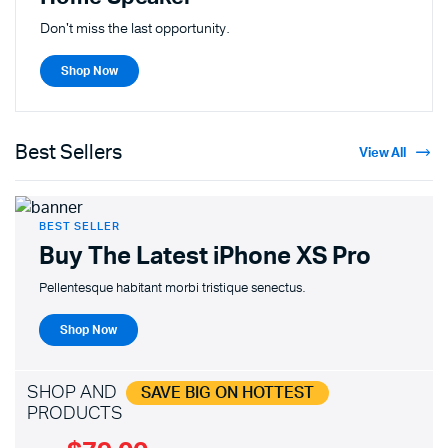
Don't miss the last opportunity.
Shop Now
Best Sellers
View All
BEST SELLER
Buy The Latest
iPhone XS Pro
Pellentesque habitant morbi tristique senectus.
Shop Now
SHOP AND
SAVE BIG ON HOTTEST
PRODUCTS