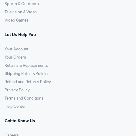
Sports & Outdoors
Television & Video
Video Games
Let Us Help You
Your Account
Your Orders
Returns & Replacements
Shipping Rates & Policies
Refund and Returns Policy
Privacy Policy
Terms and Conditions
Help Center
Get to Know Us
Careers