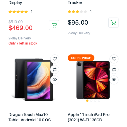
Display
Tracker
1
1
Rated
Rated
5.00
out of
3.00
$
95.00
$
519.00
5
out of
$
469.00
5
2-day Delivery
2-day Delivery
Only 7 left in stock
SUPER PRICE
Dragon Touch Max10
Apple 11-inch iPad Pro
Tablet Android 10.0 OS
(2021) Wi-Fi 128GB