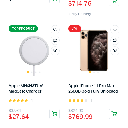
$
714.76
5
2-day Delivery
7%
TOP PRODUCT
Apple MHXH3TU/A
Apple iPhone 11 Pro Max
MagSafe Charger
256GB Gold Fully Unlocked
1
1
Rated
Rated
5.00
out of
4.00
out
$
37.64
$
824.99
5
of 5
$
27.64
$
769.99