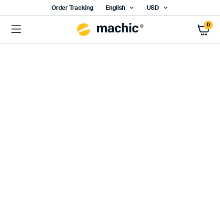
Order Tracking
English
USD
0