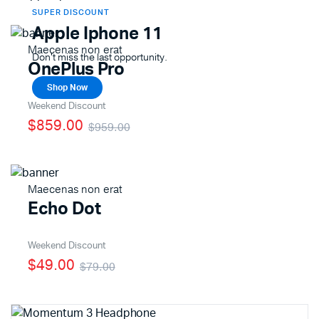
SUPER DISCOUNT
Apple Iphone 11
Maecenas non erat
Don't miss the last opportunity.
OnePlus Pro
Shop Now
Weekend Discount
$859.00
$959.00
Maecenas non erat
Echo Dot
Weekend Discount
$49.00
$79.00