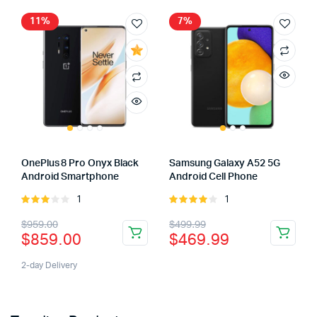
11%
7%
OnePlus 8 Pro Onyx Black
Samsung Galaxy A52 5G
Android Smartphone
Android Cell Phone
1
1
Rated
Rated
3.00
4.00
out
$
959.00
$
499.99
out of
of 5
$
859.00
$
469.99
5
2-day Delivery