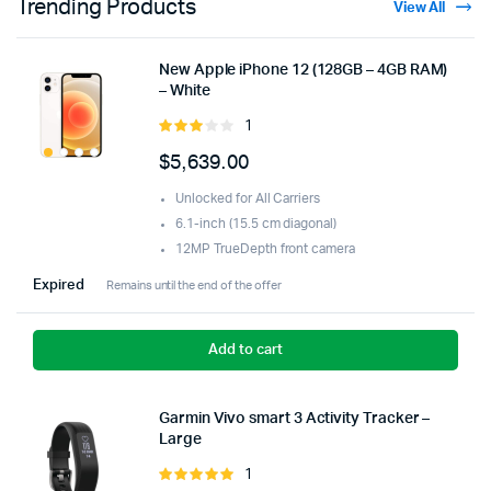
Trending Products
View All
New Apple iPhone 12 (128GB – 4GB RAM)
– White
1
Rated
3.00
$
5,639.00
out of
5
Unlocked for All Carriers
6.1-inch (15.5 cm diagonal)
12MP TrueDepth front camera
Expired
Remains until the end of the offer
Add to cart
Garmin Vivo smart 3 Activity Tracker –
Large
1
Rated