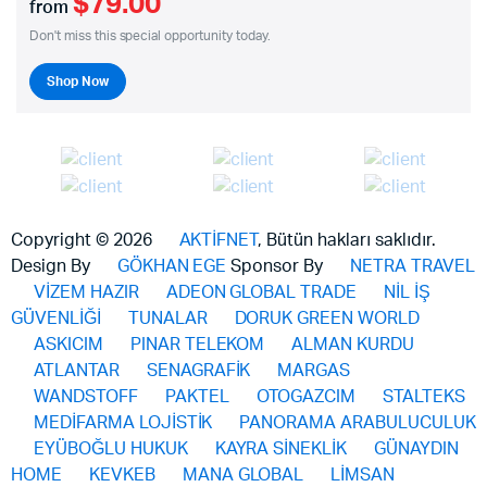
$79.00
from
Don't miss this special opportunity today.
Shop Now
Copyright © 2026
AKTİFNET
, Bütün hakları saklıdır.
Design By
GÖKHAN EGE
Sponsor By
NETRA TRAVEL
VİZEM HAZIR
ADEON GLOBAL TRADE
NİL İŞ
GÜVENLİĞİ
TUNALAR
DORUK GREEN WORLD
ASKICIM
PINAR TELEKOM
ALMAN KURDU
ATLANTAR
SENAGRAFİK
MARGAS
WANDSTOFF
PAKTEL
OTOGAZCIM
STALTEKS
MEDİFARMA LOJİSTİK
PANORAMA ARABULUCULUK
EYÜBOĞLU HUKUK
KAYRA SİNEKLİK
GÜNAYDIN
HOME
KEVKEB
MANA GLOBAL
LİMSAN