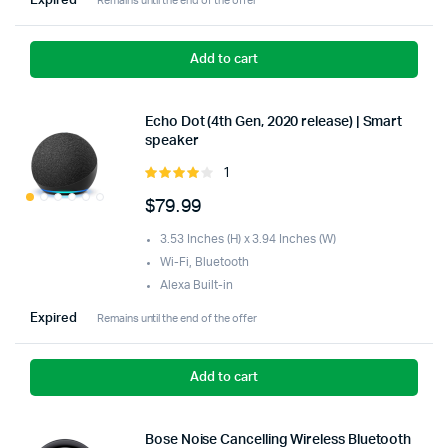
Expired
Remains until the end of the offer
Add to cart
Echo Dot (4th Gen, 2020 release) | Smart
speaker
1
Rated
4.00
out
$
79.99
of 5
3.53 Inches (H) x 3.94 Inches (W)
Wi-Fi, Bluetooth
Alexa Built-in
Expired
Remains until the end of the offer
Add to cart
Bose Noise Cancelling Wireless Bluetooth