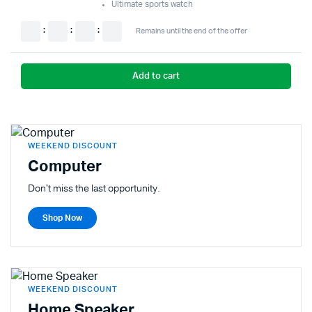
Ultimate sports watch
:
:
:
Remains until the end of the offer
Add to cart
WEEKEND DISCOUNT
Computer
Don't miss the last opportunity.
Shop Now
WEEKEND DISCOUNT
Home Speaker