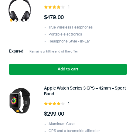
1
Rated
4.00
out
$
479.00
of 5
True Wireless Headphones
Portable electronics
Headphone Style - In-Ear
Expired
Remains until the end of the offer
Add to cart
Apple Watch Series 3 GPS – 42mm – Sport
Band
1
Rated
4.00
out
$
299.00
of 5
Aluminum Case
GPS and a barometric altimeter