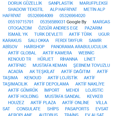
DORUK GÜZELLİK
SANPLASTİK
MARUFPLEKSİ
SHADOW TEKSTİL
ALP HAFRİYAT
METİN ALP
HAFRİYAT
05326964099
05326964020
05519715791
05356589031
Google By
MARGAS
OTOGAZCIM
ÖZGÜR ANDRES EGE
PAZARIM
İSMAİL YK
TURK DEVLETİ
AKTİF TÜRK
UGUR
KARAKUS
SALI OKKA
FERDİ TAYFUR
SAMİR
ABİSOV
HAİRSHOP
PANORAMA ARABULUCULUK
AKTİF GLOBAL
AKTİF KAMERA
WEBNİC
KENOUD TR
HÜRJET
RİHANNA
LİNET
AKTİFNİC
MUSTAFA KEMAN
ŞEBNEM TOVUZLU
ACADİA
AK TEŞKİLAT
AKTİF DAĞITIM
AKTİF
TAŞIMA
KENOUD
AKTİF LOJİSTİK
AKTİF
TAŞIMACILIK
AKTİF DEPOLAMA
AKTİF NAKLİYE
AKTİF GÜMRÜK
İMPORT
MEHDİ
LOJİSTİC
AKTİF HOLDİNG
MUSTAFA SANDAL
KEVKEB
HOUZEZ
AKTİF PLAZA
AKTİF ONLİNE
VİLLA
SAT
CONSULATE
SHİPS
PASAPORTS
EVSAT
AEROPLANE
AUTOBUS
TRAİNS
EV ALSAT