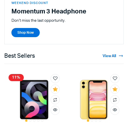
WEEKEND DISCOUNT
Momentum 3 Headphone
Don't miss the last opportunity.
Shop Now
Best Sellers
View All
11%