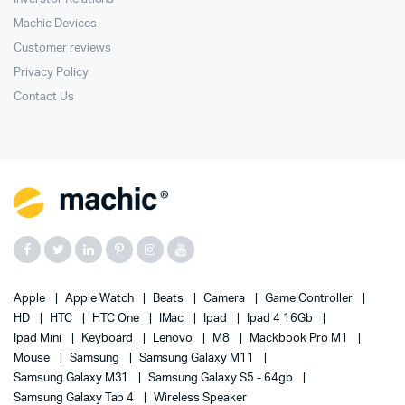
Machic Devices
Customer reviews
Privacy Policy
Contact Us
Apple
Apple Watch
Beats
Camera
Game Controller
HD
HTC
HTC One
IMac
Ipad
Ipad 4 16Gb
Ipad Mini
Keyboard
Lenovo
M8
Mackbook Pro M1
Mouse
Samsung
Samsung Galaxy M11
Samsung Galaxy M31
Samsung Galaxy S5 - 64gb
Samsung Galaxy Tab 4
Wireless Speaker