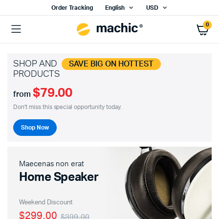
Order Tracking
English
USD
0
SHOP AND
SAVE BIG ON HOTTEST
PRODUCTS
$79.00
from
Don't miss this special opportunity today.
Shop Now
Maecenas non erat
Home Speaker
Weekend Discount
$299.00
$399.00