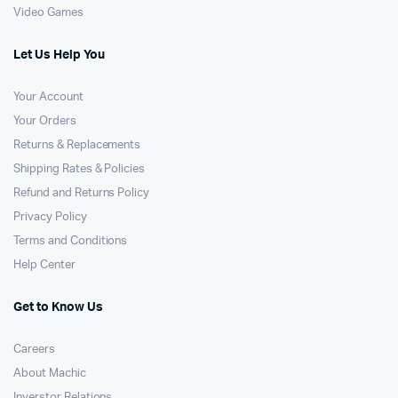
Video Games
Let Us Help You
Your Account
Your Orders
Returns & Replacements
Shipping Rates & Policies
Refund and Returns Policy
Privacy Policy
Terms and Conditions
Help Center
Get to Know Us
Careers
About Machic
Inverstor Relations