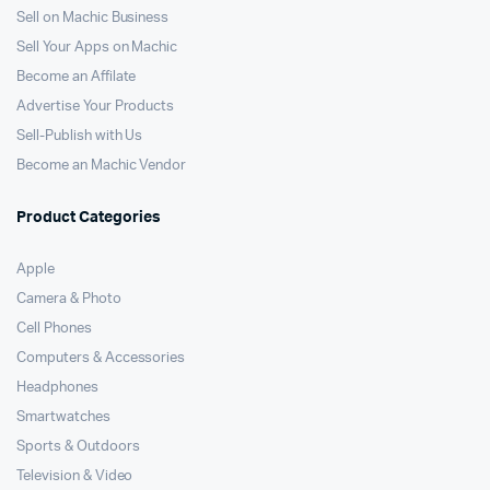
Sell on Machic Business
Sell Your Apps on Machic
Become an Affilate
Advertise Your Products
Sell-Publish with Us
Become an Machic Vendor
Product Categories
Apple
Camera & Photo
Cell Phones
Computers & Accessories
Headphones
Smartwatches
Sports & Outdoors
Television & Video