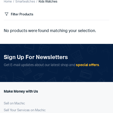
Home
Smartwatches
Kids Watches
Filter Products
No products were found matching your selection.
Sign Up For Newsletters
Get E-mail updates about our latest shop and
special offers
.
Make Money with Us
Sell on Machic
Sell Your Services on Machic