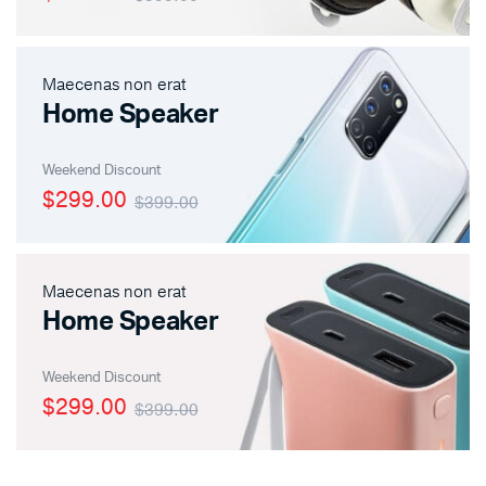
Maecenas non erat
Home Speaker
Weekend Discount
$299.00
$399.00
Maecenas non erat
Home Speaker
Weekend Discount
$299.00
$399.00