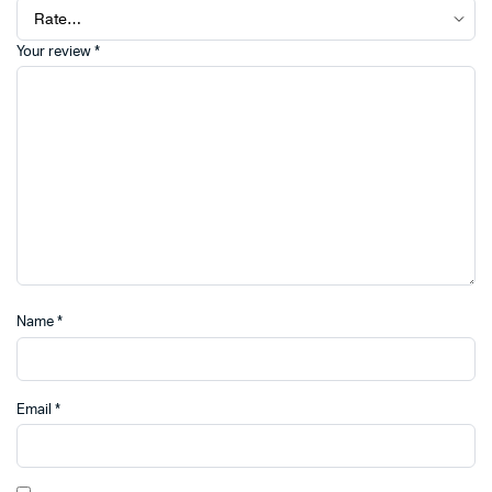
Your review
*
Name
*
Email
*