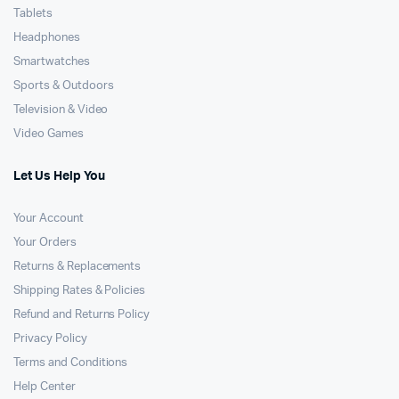
Tablets
Headphones
Smartwatches
Sports & Outdoors
Television & Video
Video Games
Let Us Help You
Your Account
Your Orders
Returns & Replacements
Shipping Rates & Policies
Refund and Returns Policy
Privacy Policy
Terms and Conditions
Help Center