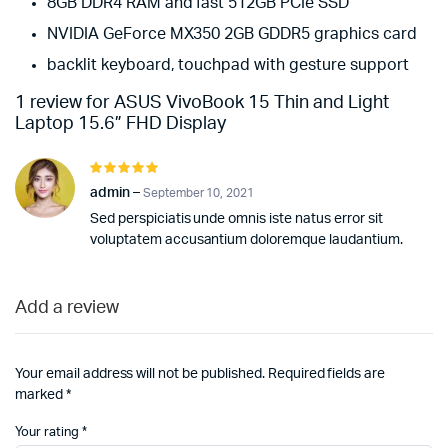
8GB DDR4 RAM and fast 512GB PCIe SSD
NVIDIA GeForce MX350 2GB GDDR5 graphics card
backlit keyboard, touchpad with gesture support
1 review for
ASUS VivoBook 15 Thin and Light
Laptop 15.6” FHD Display
Rated
5
out of 5
admin
–
September 10, 2021
Sed perspiciatis unde omnis iste natus error sit
voluptatem accusantium doloremque laudantium.
Add a review
Your email address will not be published.
Required fields are
marked
*
Your rating
*