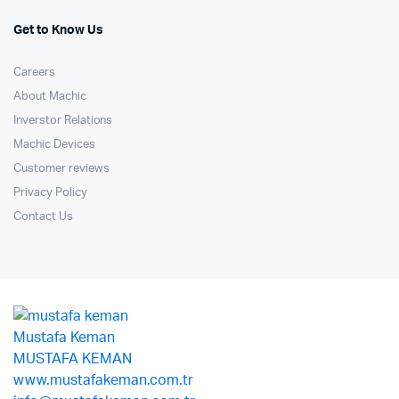
Get to Know Us
Careers
About Machic
Inverstor Relations
Machic Devices
Customer reviews
Privacy Policy
Contact Us