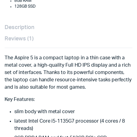
8GB RAM
128GB SSD
Description
Reviews (1)
The Aspire 5 is a compact laptop in a thin case with a
metal cover, a high-quality Full HD IPS display and a rich
set of interfaces. Thanks to its powerful components,
the laptop can handle resource-intensive tasks perfectly
and is also suitable for most games.
Key Features:
slim body with metal cover
latest Intel Core i5-1135G7 processor (4 cores / 8
threads)