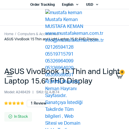
Order Tracking
English
USD
Home
Computers & Accessories
ASUS VivoBook 15 Thin and Light Laptop 15.6” FHD Display
ASUS VivoBook 15 Thin and Light
0
Laptop 15.6” FHD Display
Model:
A248429
SKU:
SL4JK74
1
Review
Rated
1
5.00
out of
5 based on
In Stock
customer
rating