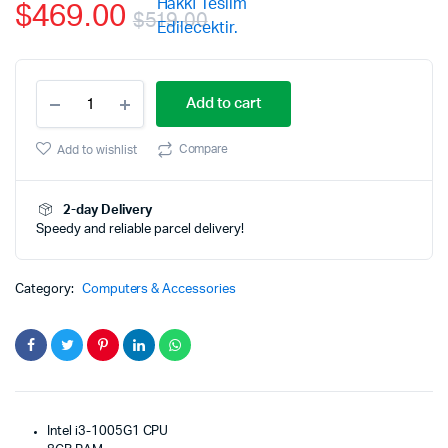
$
469.00
$
519.00
Original
Current
ASUS
price
price
Add to cart
VivoBook
15
was:
is:
Thin
Compare
Add to wishlist
and
$519.00.
$469.00.
Light
Laptop
2-day Delivery
15.6”
Speedy and reliable parcel delivery!
FHD
Display
quantity
Category:
Computers & Accessories
Intel i3-1005G1 CPU