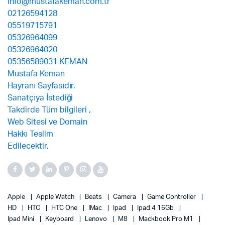
Apple
Apple Watch
Beats
Camera
Game Controller
HD
HTC
HTC One
IMac
Ipad
Ipad 4 16Gb
Ipad Mini
Keyboard
Lenovo
M8
Mackbook Pro M1