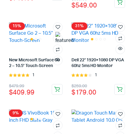
price
price
$
549.00
price
price
was:
is:
was:
is:
$849.00.
$749.00.
$589.00.
$549.00.
15%
31%
New Microsoft Surface Go
Dell 22″ 1920×1080 DP VGA
2 – 10.5″ Touch-Screen
60hz 5ms HD Monitor
1
1
Rated
Rated
5.00
out of
4.00
out
Original
Current
Original
Current
$
479.99
$
259.00
5
of 5
$
409.99
$
179.00
price
price
price
price
was:
is:
was:
is:
$479.99.
$409.99.
$259.00.
$179.00.
9%