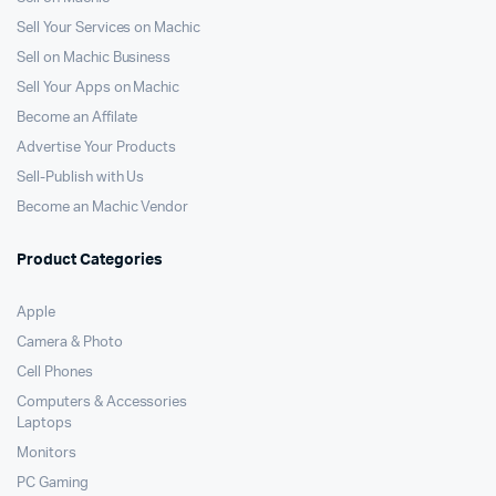
Sell Your Services on Machic
Sell on Machic Business
Sell Your Apps on Machic
Become an Affilate
Advertise Your Products
Sell-Publish with Us
Become an Machic Vendor
Product Categories
Apple
Camera & Photo
Cell Phones
Computers & Accessories
Laptops
Monitors
PC Gaming