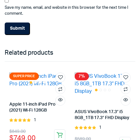
Save my name, email, and website in this browser for the next time I
comment.
Related products
7%
SUPER PRICE
Apple 11-inch iPad Pro
(2021) Wi-Fi 128GB
ASUS VivoBook 17.3″ i5
8GB_1TB 17.3″ FHD Display
1
Rated
5.00
out of
1
Rated
Original
Current
$
849.00
5
5.00
out of
$
749.00
Original
Current
$
589.00
5