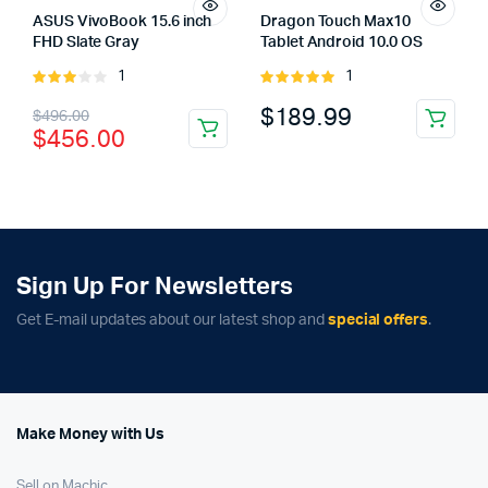
ASUS VivoBook 15.6 inch
Dragon Touch Max10
FHD Slate Gray
Tablet Android 10.0 OS
1
1
Rated
Rated
3.00
5.00
out of
Original
Current
$
189.99
$
496.00
out of
5
$
456.00
5
price
price
was:
is:
$496.00.
$456.00.
Sign Up For Newsletters
Get E-mail updates about our latest shop and
special offers
.
Make Money with Us
Sell on Machic