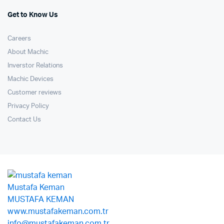
Get to Know Us
Careers
About Machic
Inverstor Relations
Machic Devices
Customer reviews
Privacy Policy
Contact Us