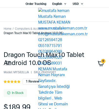
Order Tracking
English
USD
Home
Computers & Accessories
Tablets
Dragon Touch Max10 Tablet Android 10.0 OS
Dragon Touch Max10 Tablet
0
Android 10.0 OS
Model:
MY582LL/A
SKU:
ZR45VGRT
1
Review
Rated
1
5.00
out of
5 based on
In Stock
customer
rating
$
189.99