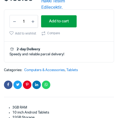
Dragon
Add to cart
Touch
Max10
Tablet
Compare
Add to wishlist
Android
10.0
OS
2-day Delivery
quantity
Speedy and reliable parcel delivery!
Categories:
Computers & Accessories
,
Tablets
3GB RAM
10 inch Android Tablets
32GB Storage