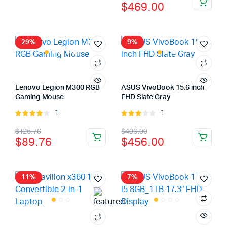
$
469.00
was:
is:
price
price
$37.64.
$27.64.
was:
is:
$519.00.
$469.00.
29%
9%
Lenovo Legion M300 RGB
ASUS VivoBook 15.6 inch
Gaming Mouse
FHD Slate Gray
1
1
Rated
Rated
4.00
out
3.00
Original
Current
Original
Current
$
125.76
$
496.00
of 5
out of
$
89.76
$
456.00
5
price
price
price
price
was:
is:
was:
is:
$125.76.
$89.76.
$496.00.
$456.00.
11%
7%