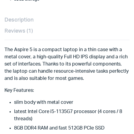
Description
Reviews (1)
The Aspire 5 is a compact laptop in a thin case with a
metal cover, a high-quality Full HD IPS display and a rich
set of interfaces. Thanks to its powerful components,
the laptop can handle resource-intensive tasks perfectly
and is also suitable for most games.
Key Features:
slim body with metal cover
latest Intel Core i5-1135G7 processor (4 cores / 8
threads)
8GB DDR4 RAM and fast 512GB PCIe SSD