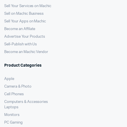
Sell Your Services on Machic
Sell on Machic Business
Sell Your Apps on Machic
Become an Affilate
Advertise Your Products
Sell-Publish with Us
Become an Machic Vendor
Product Categories
Apple
Camera & Photo
Cell Phones
Computers & Accessories
Laptops
Monitors
PC Gaming