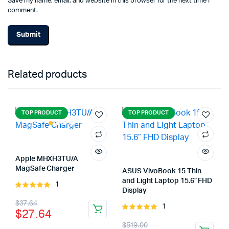
Save my name, email, and website in this browser for the next time I
comment.
Related products
TOP PRODUCT
TOP PRODUCT
Apple MHXH3TU/A
MagSafe Charger
ASUS VivoBook 15 Thin
and Light Laptop 15.6” FHD
1
Rated
Display
5.00
out of
Original
Current
$
37.64
5
1
Rated
$
27.64
price
price
5.00
out of
Original
Current
$
519.00
5