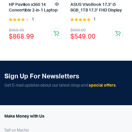
HP Pavilion x360 14
ASUS VivoBook 17.3″ i5
Convertible 2-in-1 Laptop
8GB_1TB 17.3″ FHD Display
1
1
Rated
Rated
4.00
out
5.00
out of
Original
Current
Original
Current
$
968.99
$
589.00
of 5
5
$
868.99
$
549.00
price
price
price
price
was:
is:
was:
is:
$968.99.
$868.99.
$589.00.
$549.00.
Sign Up For Newsletters
Get E-mail updates about our latest shop and
special offers
.
Make Money with Us
Sell on Machic