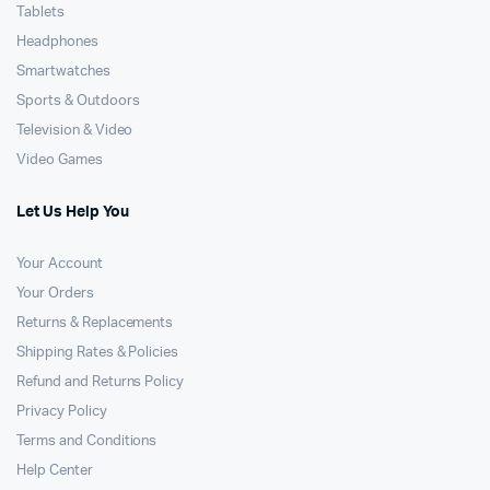
Tablets
Headphones
Smartwatches
Sports & Outdoors
Television & Video
Video Games
Let Us Help You
Your Account
Your Orders
Returns & Replacements
Shipping Rates & Policies
Refund and Returns Policy
Privacy Policy
Terms and Conditions
Help Center