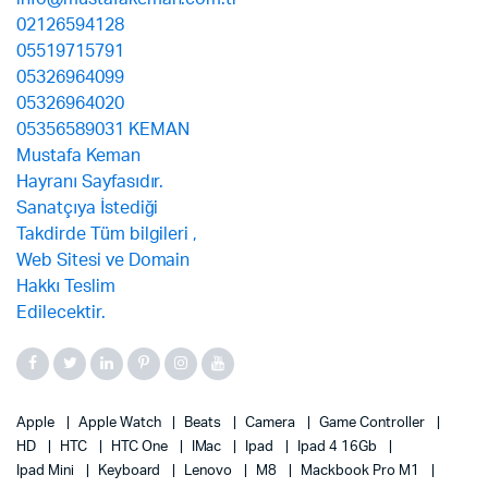
Apple
Apple Watch
Beats
Camera
Game Controller
HD
HTC
HTC One
IMac
Ipad
Ipad 4 16Gb
Ipad Mini
Keyboard
Lenovo
M8
Mackbook Pro M1