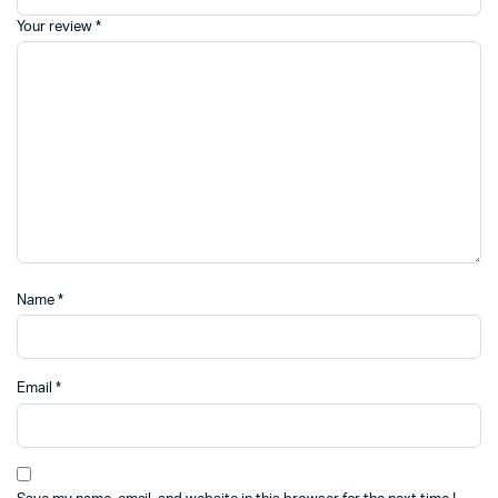
Your review
*
Name
*
Email
*