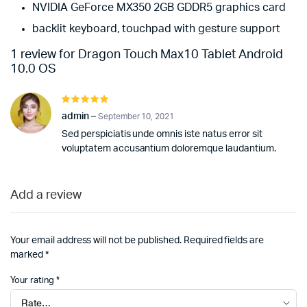
NVIDIA GeForce MX350 2GB GDDR5 graphics card
backlit keyboard, touchpad with gesture support
1 review for
Dragon Touch Max10 Tablet Android
10.0 OS
Rated
5
out of 5
admin
–
September 10, 2021
Sed perspiciatis unde omnis iste natus error sit
voluptatem accusantium doloremque laudantium.
Add a review
Your email address will not be published.
Required fields are
marked
*
Your rating
*