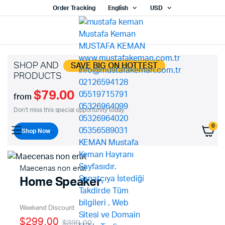
Order Tracking
English
USD
SHOP AND
SAVE BIG ON HOTTEST
PRODUCTS
$79.00
from
Don't miss this special opportunity today.
0
Shop Now
Maecenas non erat
Home Speaker
Weekend Discount
$299.00
$399.00