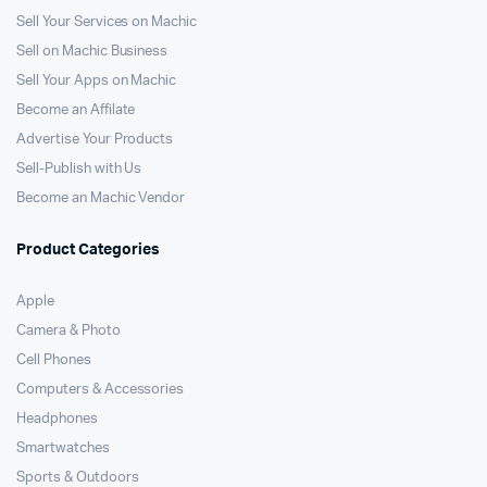
Sell Your Services on Machic
Sell on Machic Business
Sell Your Apps on Machic
Become an Affilate
Advertise Your Products
Sell-Publish with Us
Become an Machic Vendor
Product Categories
Apple
Camera & Photo
Cell Phones
Computers & Accessories
Headphones
Smartwatches
Sports & Outdoors