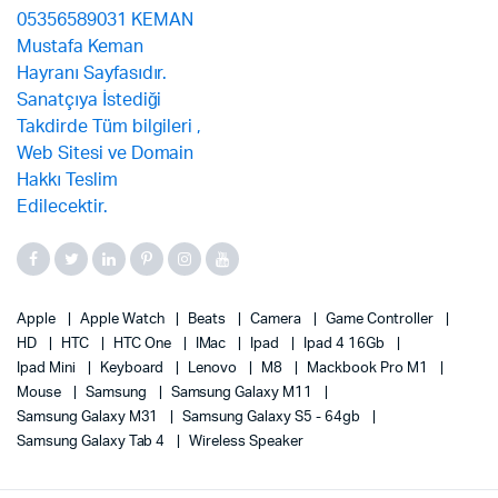
Apple
Apple Watch
Beats
Camera
Game Controller
HD
HTC
HTC One
IMac
Ipad
Ipad 4 16Gb
Ipad Mini
Keyboard
Lenovo
M8
Mackbook Pro M1
Mouse
Samsung
Samsung Galaxy M11
Samsung Galaxy M31
Samsung Galaxy S5 - 64gb
Samsung Galaxy Tab 4
Wireless Speaker