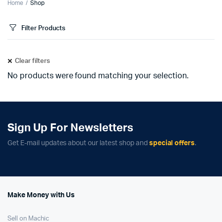
Home
Shop
Filter Products
Clear filters
No products were found matching your selection.
Sign Up For Newsletters
Get E-mail updates about our latest shop and
special offers
.
Make Money with Us
Sell on Machic