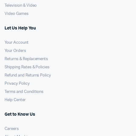
Television & Video
Video Games
Let Us Help You
Your Account
Your Orders
Returns & Replacements
Shipping Rates & Policies
Refund and Returns Policy
Privacy Policy
Terms and Conditions
Help Center
Get to Know Us
Careers