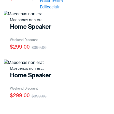
Maecenas non erat
Home Speaker
Weekend Discount
$299.00
$399.00
Maecenas non erat
Home Speaker
Weekend Discount
$299.00
$399.00