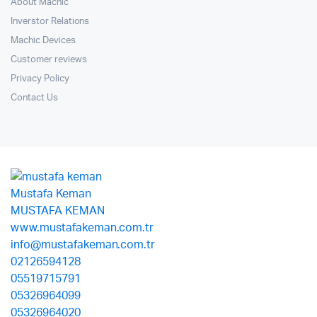
About Machic
Inverstor Relations
Machic Devices
Customer reviews
Privacy Policy
Contact Us