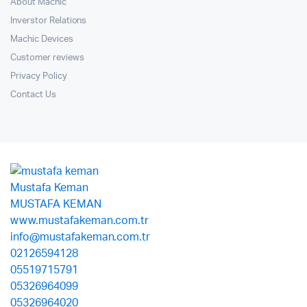
About Machic
Inverstor Relations
Machic Devices
Customer reviews
Privacy Policy
Contact Us