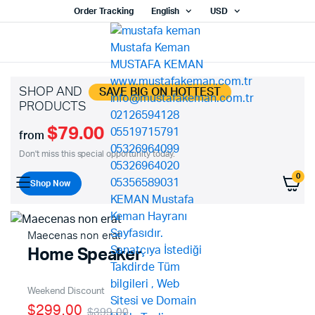
Order Tracking
English
USD
SHOP AND
SAVE BIG ON HOTTEST
PRODUCTS
$79.00
from
Don't miss this special opportunity today.
0
Shop Now
Maecenas non erat
Home Speaker
Weekend Discount
$299.00
$399.00