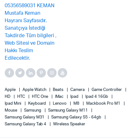
Apple
Apple Watch
Beats
Camera
Game Controller
HD
HTC
HTC One
IMac
Ipad
Ipad 4 16Gb
Ipad Mini
Keyboard
Lenovo
M8
Mackbook Pro M1
Mouse
Samsung
Samsung Galaxy M11
Samsung Galaxy M31
Samsung Galaxy S5 - 64gb
Samsung Galaxy Tab 4
Wireless Speaker