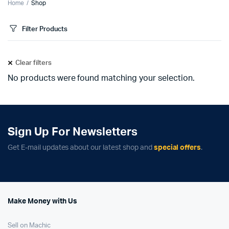
Home
Shop
Filter Products
Clear filters
No products were found matching your selection.
Sign Up For Newsletters
Get E-mail updates about our latest shop and
special offers
.
Make Money with Us
Sell on Machic