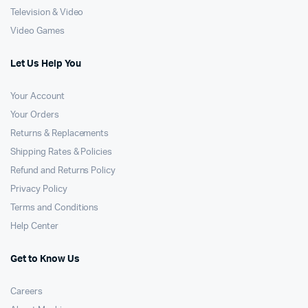
Television & Video
Video Games
Let Us Help You
Your Account
Your Orders
Returns & Replacements
Shipping Rates & Policies
Refund and Returns Policy
Privacy Policy
Terms and Conditions
Help Center
Get to Know Us
Careers