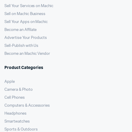
Sell Your Services on Machic
Sell on Machic Business
Sell Your Apps on Machic
Become an Affilate
Advertise Your Products
Sell-Publish with Us
Become an Machic Vendor
Product Categories
Apple
Camera & Photo
Cell Phones
Computers & Accessories
Headphones
Smartwatches
Sports & Outdoors