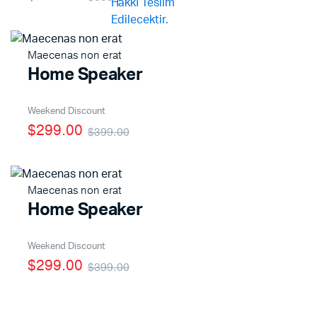
Maecenas non erat
Home Speaker
Weekend Discount
$299.00
$399.00
Maecenas non erat
Home Speaker
Weekend Discount
$299.00
$399.00