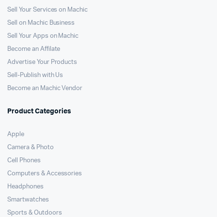
Sell Your Services on Machic
Sell on Machic Business
Sell Your Apps on Machic
Become an Affilate
Advertise Your Products
Sell-Publish with Us
Become an Machic Vendor
Product Categories
Apple
Camera & Photo
Cell Phones
Computers & Accessories
Headphones
Smartwatches
Sports & Outdoors