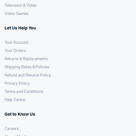
Television & Video
Video Games
Let Us Help You
Your Account
Your Orders
Returns & Replacements
Shipping Rates & Policies
Refund and Returns Policy
Privacy Policy
Terms and Conditions
Help Center
Get to Know Us
Careers