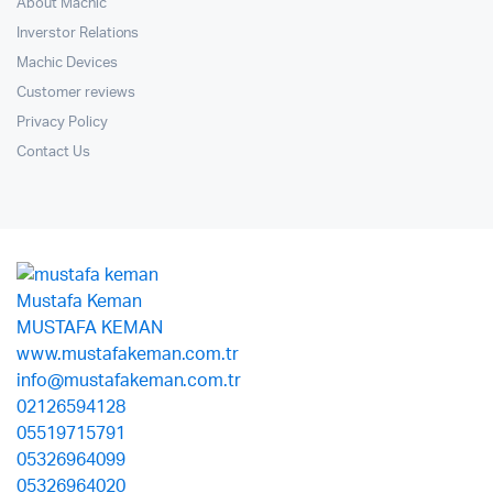
About Machic
Inverstor Relations
Machic Devices
Customer reviews
Privacy Policy
Contact Us