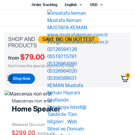
Order Tracking
English
USD
SHOP AND
SAVE BIG ON HOTTEST
PRODUCTS
$79.00
from
Don't miss this special opportunity today.
0
Shop Now
Maecenas non erat
Home Speaker
Weekend Discount
$299.00
$399.00