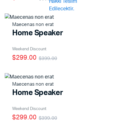
Maecenas non erat
Home Speaker
Weekend Discount
$299.00
$399.00
Maecenas non erat
Home Speaker
Weekend Discount
$299.00
$399.00