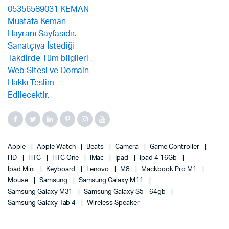
Apple
Apple Watch
Beats
Camera
Game Controller
HD
HTC
HTC One
IMac
Ipad
Ipad 4 16Gb
Ipad Mini
Keyboard
Lenovo
M8
Mackbook Pro M1
Mouse
Samsung
Samsung Galaxy M11
Samsung Galaxy M31
Samsung Galaxy S5 - 64gb
Samsung Galaxy Tab 4
Wireless Speaker