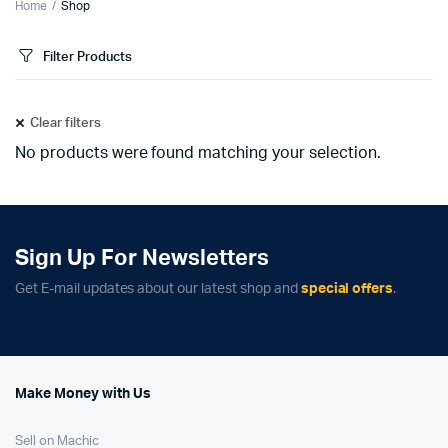
Home
Shop
Filter Products
Clear filters
No products were found matching your selection.
Sign Up For Newsletters
Get E-mail updates about our latest shop and
special offers
.
Make Money with Us
Sell on Machic