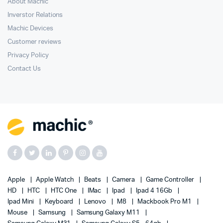
About Machic
Inverstor Relations
Machic Devices
Customer reviews
Privacy Policy
Contact Us
Apple
Apple Watch
Beats
Camera
Game Controller
HD
HTC
HTC One
IMac
Ipad
Ipad 4 16Gb
Ipad Mini
Keyboard
Lenovo
M8
Mackbook Pro M1
Mouse
Samsung
Samsung Galaxy M11