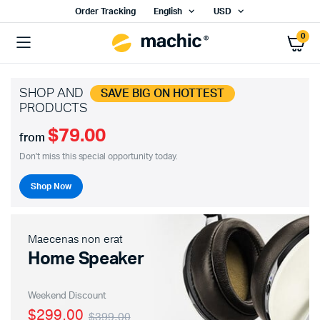
Order Tracking
English
USD
0
SHOP AND
SAVE BIG ON HOTTEST
PRODUCTS
$79.00
from
Don't miss this special opportunity today.
Shop Now
Maecenas non erat
Home Speaker
Weekend Discount
$299.00
$399.00