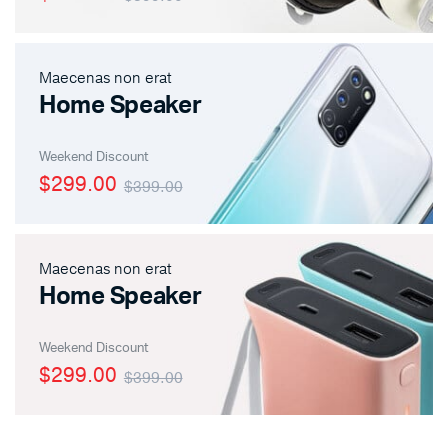
Maecenas non erat
Home Speaker
Weekend Discount
$299.00
$399.00
Maecenas non erat
Home Speaker
Weekend Discount
$299.00
$399.00