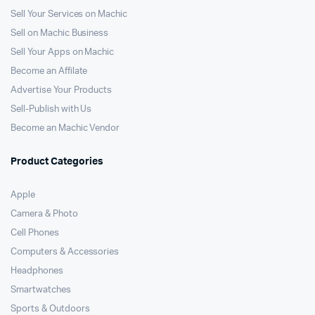
Sell Your Services on Machic
Sell on Machic Business
Sell Your Apps on Machic
Become an Affilate
Advertise Your Products
Sell-Publish with Us
Become an Machic Vendor
Product Categories
Apple
Camera & Photo
Cell Phones
Computers & Accessories
Headphones
Smartwatches
Sports & Outdoors