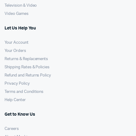
Television & Video
Video Games
Let Us Help You
Your Account
Your Orders
Returns & Replacements
Shipping Rates & Policies
Refund and Returns Policy
Privacy Policy
Terms and Conditions
Help Center
Get to Know Us
Careers