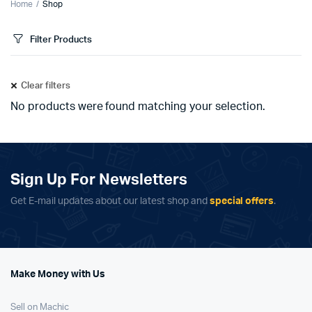
Home
Shop
Filter Products
Clear filters
No products were found matching your selection.
Sign Up For Newsletters
Get E-mail updates about our latest shop and
special offers
.
Make Money with Us
Sell on Machic