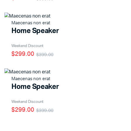
Maecenas non erat
Home Speaker
Weekend Discount
$299.00
$399.00
Maecenas non erat
Home Speaker
Weekend Discount
$299.00
$399.00