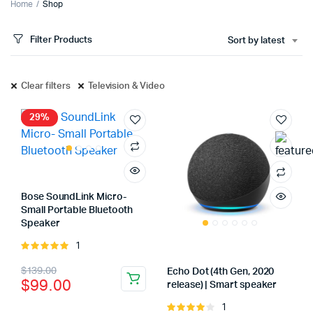
Home
Shop
Filter Products
Sort by latest
Clear filters
Television & Video
29%
Bose SoundLink Micro-
Small Portable Bluetooth
Speaker
1
Rated
5.00
out of
Original
Current
$
139.00
Echo Dot (4th Gen, 2020
5
$
99.00
release) | Smart speaker
price
price
1
Rated