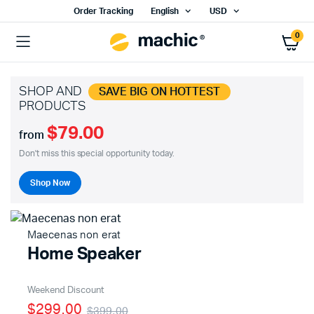
Order Tracking
English
USD
0
SHOP AND
SAVE BIG ON HOTTEST
PRODUCTS
$79.00
from
Don't miss this special opportunity today.
Shop Now
Maecenas non erat
Home Speaker
Weekend Discount
$299.00
$399.00