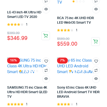
LG 43 inch 4K Ultra HD
Smart LED TV 2020
RCA 75 inc 4K UHD HDR
LED WebOS Smart TV
1
Rated
4.00
out
1
Rated
Original
Current
$
389.99
of 5
4.00
out
$
346.99
Original
Current
$
589.00
price
price
of 5
$
559.00
price
price
was:
is:
was:
is:
$389.99.
$346.99.
$589.00.
$559.00.
16%
7%
SAMSUNG 75 inc Class 4K
Sony 65 inc Class 4K UHD
Ultra HD HDR Smart QLED
LED Android Smart TV HDR
TV
BRAVIA
1
1
Rated
Rated