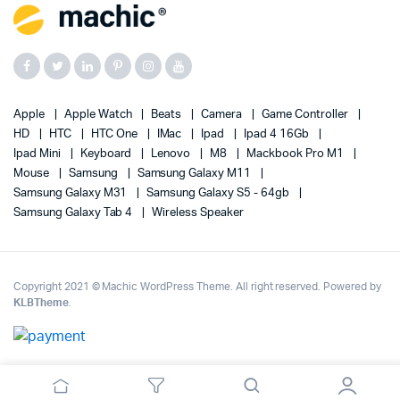
Apple
Apple Watch
Beats
Camera
Game Controller
HD
HTC
HTC One
IMac
Ipad
Ipad 4 16Gb
Ipad Mini
Keyboard
Lenovo
M8
Mackbook Pro M1
Mouse
Samsung
Samsung Galaxy M11
Samsung Galaxy M31
Samsung Galaxy S5 - 64gb
Samsung Galaxy Tab 4
Wireless Speaker
Copyright 2021 © Machic WordPress Theme. All right reserved. Powered by
KLBTheme
.