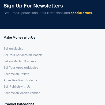
Sign Up For Newsletters
Get E-mail updates about our latest shop and
special offers
.
Make Money with Us
Sell on Machic
Sell Your Services on Machic
Sell on Machic Business
Sell Your Apps on Machic
Become an Affilate
Advertise Your Products
Sell-Publish with Us
Become an Machic Vendor
Product Categories