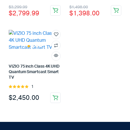
5.00
out of
4.00
out
Original
Current
Original
Current
$
3,299.99
$
1,498.00
5
of 5
$
2,799.99
$
1,398.00
price
price
price
price
was:
is:
was:
is:
$3,299.99.
$2,799.99.
$1,498.00.
$1,398.00.
VIZIO 75 inch Class 4K UHD
Quantum Smartcast Smart
TV
1
Rated
5.00
out of
$
2,450.00
5