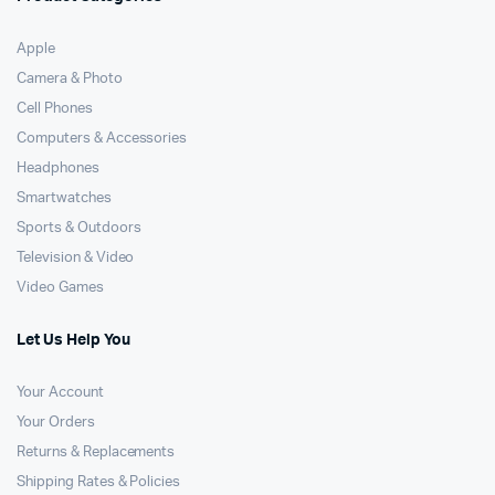
Apple
Camera & Photo
Cell Phones
Computers & Accessories
Headphones
Smartwatches
Sports & Outdoors
Television & Video
Video Games
Let Us Help You
Your Account
Your Orders
Returns & Replacements
Shipping Rates & Policies