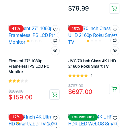
was:
is:
4.00
out
$
79.99
$139.00.
$99.00.
of 5
41%
10%
Element 27″ 1080p
JVC 70 inch Class 4K UHD
Frameless IPS LCD PC
2160p Roku Smart TV
Monitor
1
Rated
1
Rated
5.00
out of
x
Original
Current
$
767.00
3.00
5
ce
ce
Original
Current
$
697.00
$
269.00
out of
price
price
$
159.00
5
price
price
was:
is:
was:
is:
$767.00.
$697.00.
$269.00.
$159.00.
12%
TOP PRODUCT