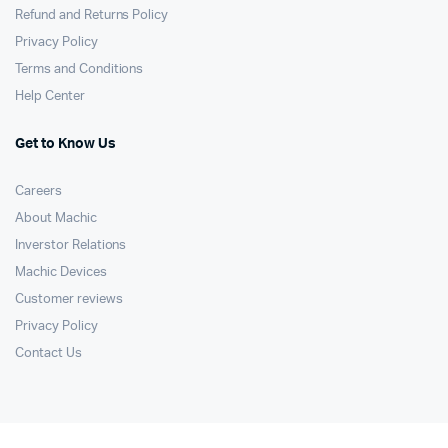
Refund and Returns Policy
Privacy Policy
Terms and Conditions
Help Center
Get to Know Us
Careers
About Machic
Inverstor Relations
Machic Devices
Customer reviews
Privacy Policy
Contact Us