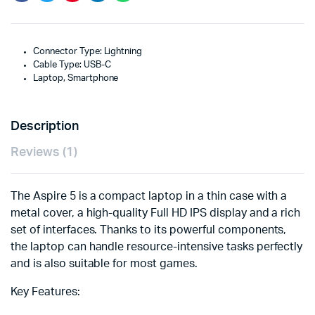
Connector Type: Lightning
Cable Type: USB-C
Laptop, Smartphone
Description
Reviews (1)
The Aspire 5 is a compact laptop in a thin case with a
metal cover, a high-quality Full HD IPS display and a rich
set of interfaces. Thanks to its powerful components,
the laptop can handle resource-intensive tasks perfectly
and is also suitable for most games.
Key Features: