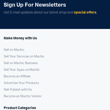
Sign Up For Newsletters
Get E-mail updates about our latest shop and
special offers
.
Make Money with Us
Sell on Machic
Sell Your Services on Machic
Sell on Machic Business
Sell Your Apps on Machic
Become an Affilate
Advertise Your Products
Sell-Publish with Us
Become an Machic Vendor
Product Categories