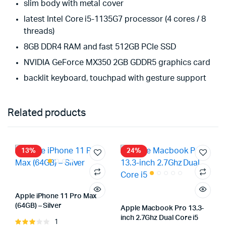
slim body with metal cover
latest Intel Core i5-1135G7 processor (4 cores / 8
threads)
8GB DDR4 RAM and fast 512GB PCIe SSD
NVIDIA GeForce MX350 2GB GDDR5 graphics card
backlit keyboard, touchpad with gesture support
Related products
13%
24%
Apple iPhone 11 Pro Max
(64GB) – Silver
Apple Macbook Pro 13.3-
inch 2.7Ghz Dual Core i5
1
Rated