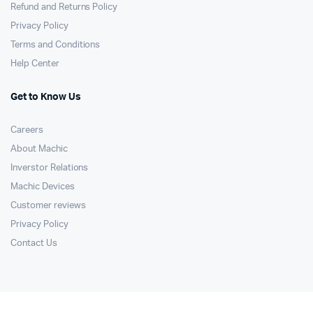
Refund and Returns Policy
Privacy Policy
Terms and Conditions
Help Center
Get to Know Us
Careers
About Machic
Inverstor Relations
Machic Devices
Customer reviews
Privacy Policy
Contact Us