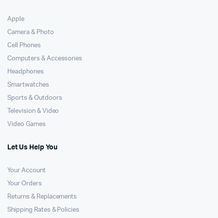
Apple
Camera & Photo
Cell Phones
Computers & Accessories
Headphones
Smartwatches
Sports & Outdoors
Television & Video
Video Games
Let Us Help You
Your Account
Your Orders
Returns & Replacements
Shipping Rates & Policies