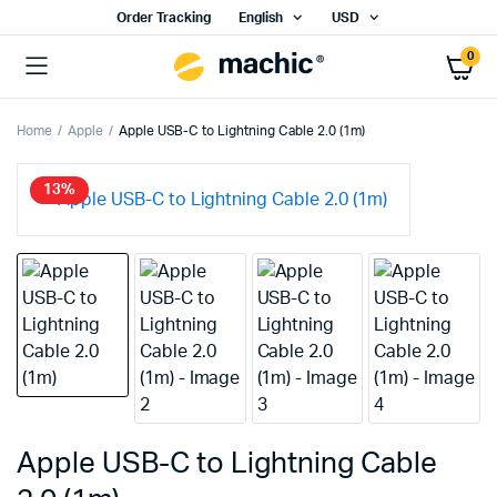
Order Tracking
English
USD
0
Home
Apple
Apple USB-C to Lightning Cable 2.0 (1m)
13%
Apple USB-C to Lightning Cable