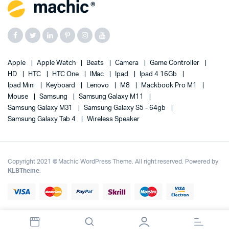
Apple
Apple Watch
Beats
Camera
Game Controller
HD
HTC
HTC One
IMac
Ipad
Ipad 4 16Gb
Ipad Mini
Keyboard
Lenovo
M8
Mackbook Pro M1
Mouse
Samsung
Samsung Galaxy M11
Samsung Galaxy M31
Samsung Galaxy S5 - 64gb
Samsung Galaxy Tab 4
Wireless Speaker
Copyright 2021 © Machic WordPress Theme. All right reserved. Powered by
KLBTheme
.