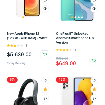
New Apple iPhone 12
OnePlus 8T Unlocked
(128GB – 4GB RAM) – White
Android Smartphone U.S.
Version
1
Rated
1
3.00
Rated
$
5,639.00
out of
4.00
out
Original
Current
$
709.00
5
of 5
$
649.00
2-day Delivery
price
price
was:
is:
$709.00.
$649.00.
8%
13%