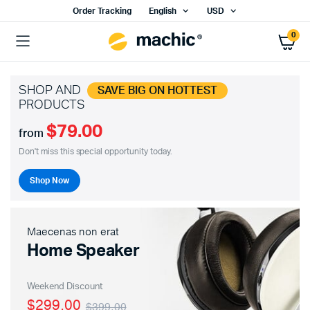
Order Tracking
English
USD
0
SHOP AND
SAVE BIG ON HOTTEST
PRODUCTS
$79.00
from
Don't miss this special opportunity today.
Shop Now
Maecenas non erat
Home Speaker
Weekend Discount
$299.00
$399.00