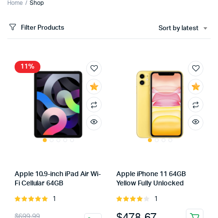
Home
Shop
Filter Products
Sort by latest
11%
Apple 10.9-inch iPad Air Wi-
Apple iPhone 11 64GB
Fi Cellular 64GB
Yellow Fully Unlocked
1
1
Rated
Rated
5.00
out of
4.00
out
Original
Current
$
478.67
$
699.99
5
of 5