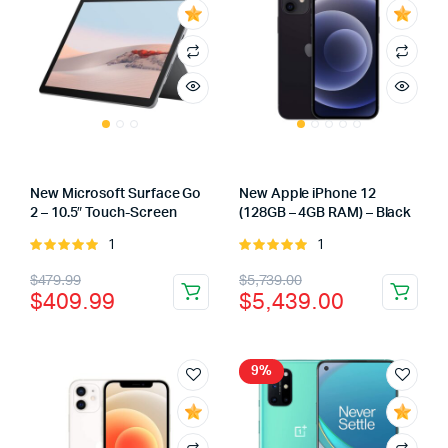
New Microsoft Surface Go
New Apple iPhone 12
2 – 10.5″ Touch-Screen
(128GB – 4GB RAM) – Black
1
1
Rated
Rated
5.00
out of
5.00
out of
Original
Current
Original
Current
$
479.99
$
5,739.00
5
5
$
409.99
$
5,439.00
price
price
price
price
was:
is:
was:
is:
$479.99.
$409.99.
$5,739.00.
$5,439.00.
9%