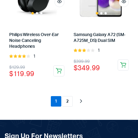
Philips Wireless Over-Ear
Samsung Galaxy A72 (SM-
Noise Canceling
A725M_DS) Dual SIM
Headphones
1
Rated
1
Rated
3.00
Original
Current
$
399.99
4.00
out
out of
Original
Current
$
349.99
$
129.99
of 5
5
price
price
$
119.99
price
price
was:
is:
was:
is:
$399.99.
$349.99.
$129.99.
$119.99.
1
2
Sign Up For Newsletters