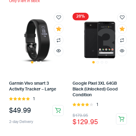
Only 9 left in stock
28%
Garmin Vivo smart 3
Google Pixel 3XL 64GB
Activity Tracker – Large
Black (Unlocked) Good
Condition
1
Rated
1
5.00
out of
Rated
$
49.99
5
4.00
out
Original
Current
$
179.95
of 5
$
129.95
2-day Delivery
price
price
was:
is: