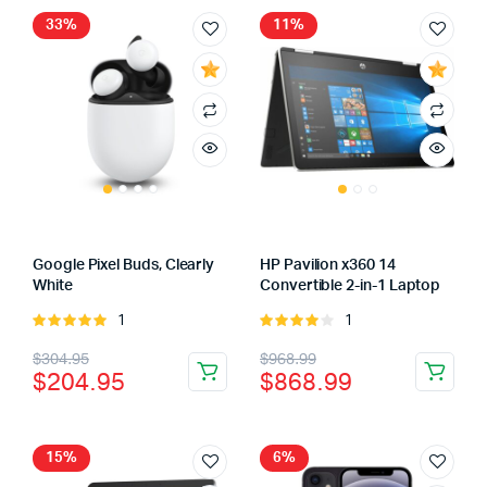
$179.95.
$129.95.
33%
11%
Google Pixel Buds, Clearly
HP Pavilion x360 14
White
Convertible 2-in-1 Laptop
1
1
Rated
Rated
5.00
out of
4.00
out
Original
Current
Original
Current
$
304.95
$
968.99
5
of 5
$
204.95
$
868.99
price
price
price
price
was:
is:
was:
is:
$304.95.
$204.95.
$968.99.
$868.99.
15%
6%