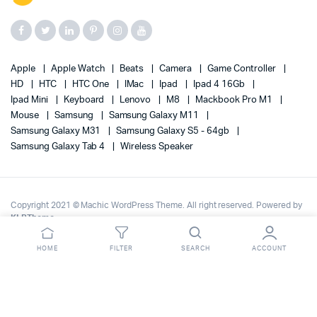
Apple
Apple Watch
Beats
Camera
Game Controller
HD
HTC
HTC One
IMac
Ipad
Ipad 4 16Gb
Ipad Mini
Keyboard
Lenovo
M8
Mackbook Pro M1
Mouse
Samsung
Samsung Galaxy M11
Samsung Galaxy M31
Samsung Galaxy S5 - 64gb
Samsung Galaxy Tab 4
Wireless Speaker
Copyright 2021 © Machic WordPress Theme. All right reserved. Powered by
KLBTheme
.
HOME
FILTER
SEARCH
ACCOUNT