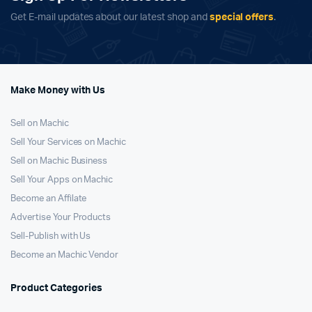
Get E-mail updates about our latest shop and
special offers
.
Make Money with Us
Sell on Machic
Sell Your Services on Machic
Sell on Machic Business
Sell Your Apps on Machic
Become an Affilate
Advertise Your Products
Sell-Publish with Us
Become an Machic Vendor
Product Categories