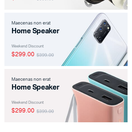
Maecenas non erat
x
ce
ce
Home Speaker
Weekend Discount
$299.00
$399.00
Maecenas non erat
Home Speaker
Weekend Discount
$299.00
$399.00