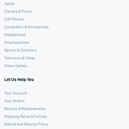
Apple
Camera & Photo
Cell Phones
Computers & Accessories
Headphones
Smartwatches
Sports & Outdoors
Television & Video
Video Games
Let Us Help You
Your Account
Your Orders
Returns & Replacements
Shipping Rates & Policies
Refund and Returns Policy