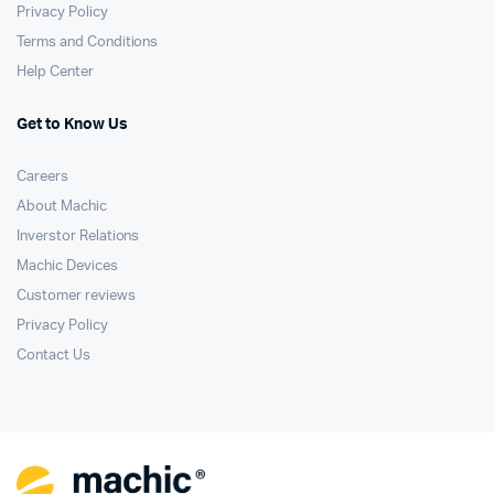
Privacy Policy
Terms and Conditions
Help Center
Get to Know Us
Careers
About Machic
Inverstor Relations
Machic Devices
Customer reviews
Privacy Policy
Contact Us