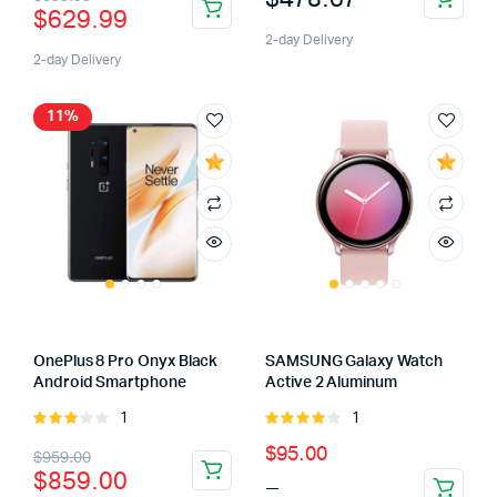
$
629.99
price
price
2-day Delivery
was:
is:
2-day Delivery
$699.99.
$629.99.
11%
OnePlus 8 Pro Onyx Black
SAMSUNG Galaxy Watch
Android Smartphone
Active 2 Aluminum
1
1
Rated
Rated
3.00
4.00
out
Original
Current
Price
$
95.00
$
959.00
out of
of 5
$
859.00
–
This
5
price
price
range: