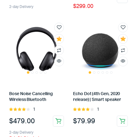
product
$
299.00
was:
is:
$95.00
2-day Delivery
has
$959.00.
$859.00.
through
multiple
variants.
$299.00
The
options
may
be
chosen
on
the
product
page
Bose Noise Cancelling
Echo Dot (4th Gen, 2020
Wireless Bluetooth
release) | Smart speaker
1
1
Rated
Rated
4.00
out
4.00
out
$
479.00
$
79.99
of 5
of 5
2-day Delivery