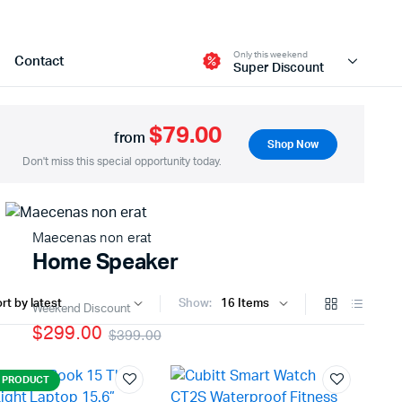
Only this weekend
Contact
Super Discount
$79.00
from
Shop Now
Two Columns
Don't miss this special opportunity today.
Three Columns
Three Columns Wide
Maecenas non erat
Four Columns
Home Speaker
Four Columns Wide
Show:
Five Columns Wide
Weekend Discount
$299.00
$399.00
Six Columns Wide
 PRODUCT