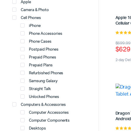
Apple
Camera & Photo
Apple 10
Cell Phones
Cellular
iPhone
Phone Accessories
5.00
out 
Origi
Curr
Phone Cases
$
699.99
5
$
629
Postpaid Phones
price
price
Prepaid Phones
was:
is:
2-day Del
Prepaid Plans
$699
$629
Refurbished Phones
Samsung Galaxy
Straight Talk
Unlocked Phones
Computers & Accessories
Computer Accessories
Dragon 
Android
Computer Components
Desktops