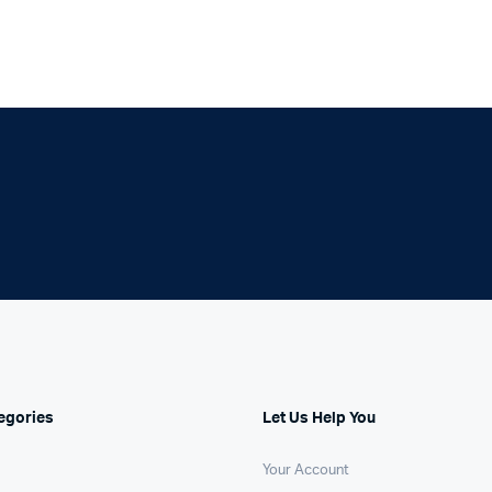
egories
Let Us Help You
Your Account