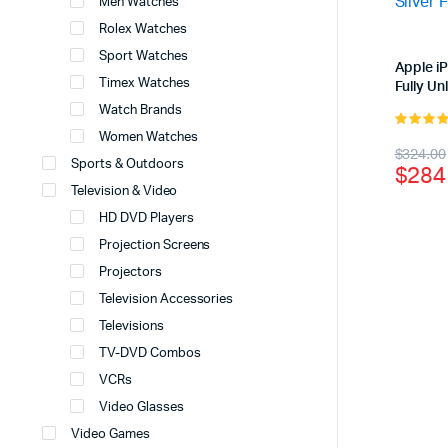
Men Watches
Rolex Watches
Sport Watches
Apple i
Timex Watches
Fully U
Watch Brands
Women Watches
4.00
out
Origi
Curr
$
324.00
of 5
Sports & Outdoors
$
284
price
price
Television & Video
was:
is:
HD DVD Players
$324
$284
Projection Screens
Projectors
Television Accessories
Televisions
TV-DVD Combos
VCRs
Video Glasses
Video Games