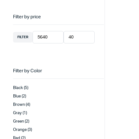
Filter by price
FILTER
Min
Max
price
price
Filter by Color
Black
(5)
Blue
(2)
Brown
(4)
Gray
(1)
Green
(2)
Orange
(3)
Red
(2)