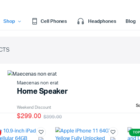
Shop
Cell Phones
Headphones
Blog
CTS
efault
Cart
ariable
Checkout
Grouped
My account
Maecenas non erat
xternal
Wishlist
Home Speaker
Downloadable
Order Tracking
age
Featured Products
Weekend Discount
$299.00
$399.00
With Video
TOP