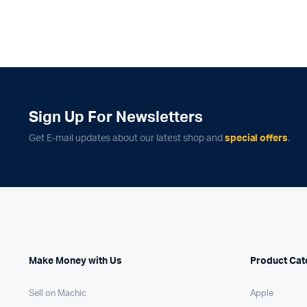
Sign Up For Newsletters
Get E-mail updates about our latest shop and
special offers
.
Make Money with Us
Product Cat
Sell on Machic
Apple