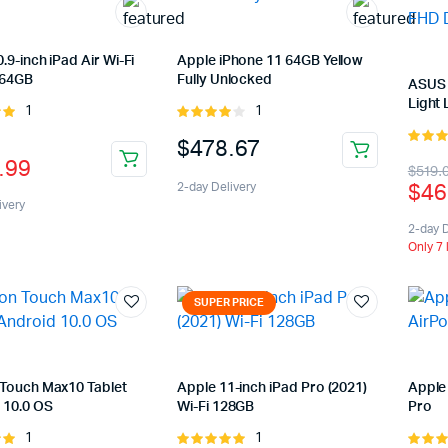
.9-inch iPad Air Wi-Fi
Apple iPhone 11 64GB Yellow
 64GB
Fully Unlocked
ASUS 
Light 
1
1
Rated
Rated
of
4.00
out
nal
ent
$
478.67
of 5
5.00
ou
.99
Orig
Cur
$
519.
5
$
46
2-day Delivery
pric
pric
ivery
was
is:
2-day D
.99.
.99.
Only 7 
$51
$46
SUPER PRICE
Touch Max10 Tablet
Apple 11-inch iPad Pro (2021)
Apple
 10.0 OS
Wi-Fi 128GB
Pro
1
1
Rated
Rated