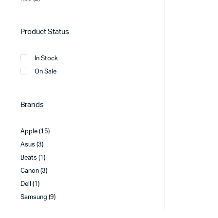
Product Status
In Stock
On Sale
Brands
Apple
(15)
Asus
(3)
Beats
(1)
Canon
(3)
Dell
(1)
Samsung
(9)