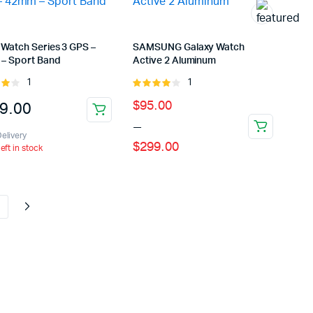
ns
 Watch Series 3 GPS –
SAMSUNG Galaxy Watch
– Sport Band
Active 2 Aluminum
en
1
1
Rated
Rated
ut
4.00
out
Price
$
95.00
9.00
of 5
uct
–
range:
elivery
$
299.00
$95.00
left in stock
through
$299.00