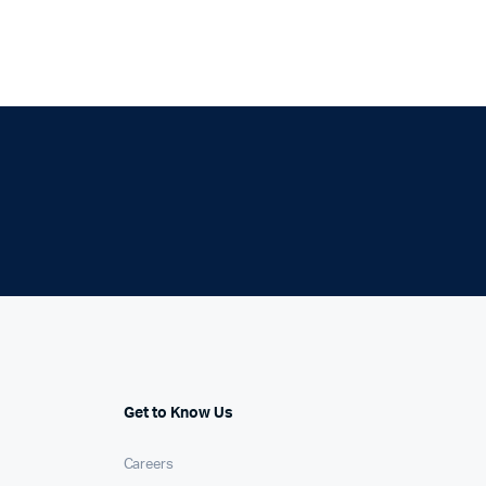
Get to Know Us
Careers