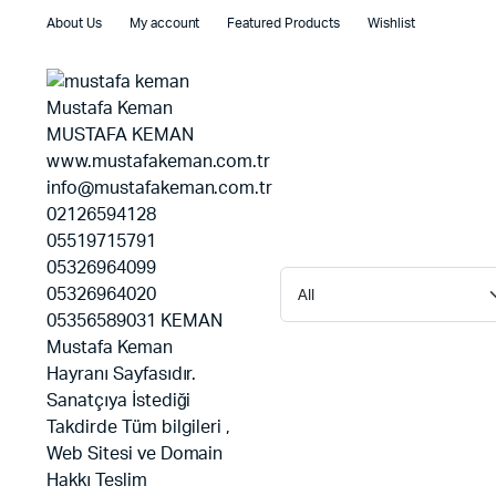
About Us
My account
Featured Products
Wishlist