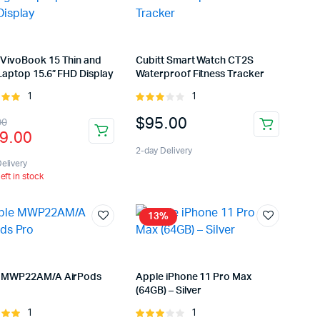
VivoBook 15 Thin and
Cubitt Smart Watch CT2S
Laptop 15.6” FHD Display
Waterproof Fitness Tracker
1
1
Rated
Rated
t of
3.00
inal
rent
$
95.00
00
out of
9.00
5
e
e
2-day Delivery
:
elivery
left in stock
9.00.
9.00.
13%
 MWP22AM/A AirPods
Apple iPhone 11 Pro Max
(64GB) – Silver
1
1
Rated
Rated