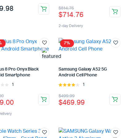
t of
3.00
Original
Current
9.98
$
814.76
out of
$
714.76
5
price
price
was:
is:
2-day Delivery
$814.76.
$714.76.
%
7%
us 8 Pro Onyx Black
Samsung Galaxy A52 5G
id Smartphone
Android Cell Phone
1
1
Rated
Rated
4.00
out
inal
rent
Original
Current
00
$
499.99
of 5
9.00
$
469.99
e
e
price
price
uct
:
was:
is:
elivery
9.00.
9.00.
$499.99.
$469.99.
ple
nts.