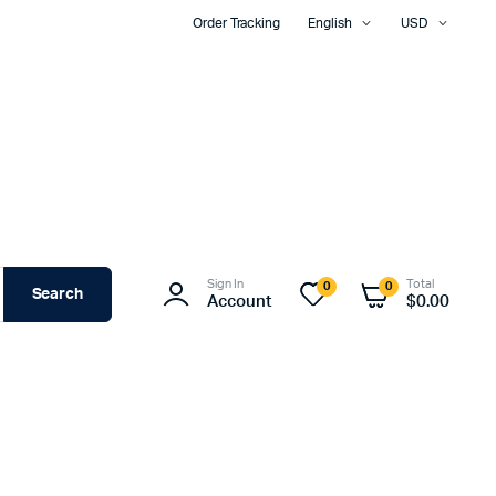
Order Tracking
English
USD
Sign In
Total
0
0
Search
Account
$
0.00