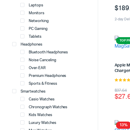
5.00
out 
Laptops
$
189
5
Monitors
2-day Del
Networking
PC Gaming
Tablets
TOP P
Headphones
Bluetooth Headphones
Noise Canceling
Apple 
Over-EAR
Charge
Premium Headphones
Sports & Fitness
5.00
out 
Origi
Curr
$
37.64
5
Smartwatches
$
27.
price
price
Casio Watches
was:
is:
Chronograph Watches
Kids Watches
$37.
$27.
Luxury Watches
13%