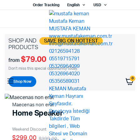
Order Tracking
English
USD
SHOP AND
SAVE BIG ON HOTTEST
PRODUCTS
$79.00
from
Don't miss this special opportunity today.
0
Shop Now
Maecenas non erat
Home Speaker
Weekend Discount
$299.00
$399.00