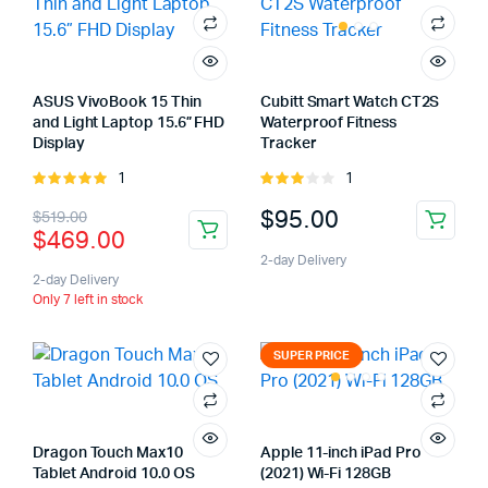
ASUS VivoBook 15 Thin
Cubitt Smart Watch CT2S
and Light Laptop 15.6” FHD
Waterproof Fitness
Display
Tracker
1
1
Rated
Rated
5.00
out of
3.00
Original
Current
$
95.00
$
519.00
5
out of
$
469.00
5
price
price
2-day Delivery
was:
is:
2-day Delivery
Only 7 left in stock
$519.00.
$469.00.
SUPER PRICE
Dragon Touch Max10
Apple 11-inch iPad Pro
Tablet Android 10.0 OS
(2021) Wi-Fi 128GB