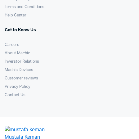
Terms and Conditions
Help Center
Get to Know Us
Careers
About Machic
Inverstor Relations
Machic Devices
Customer reviews
Privacy Policy
Contact Us