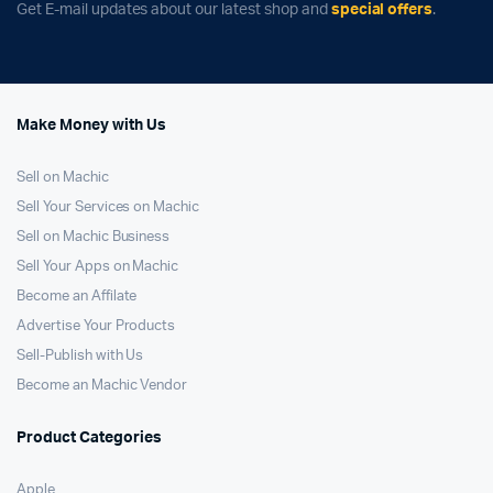
Get E-mail updates about our latest shop and
special offers
.
Make Money with Us
Sell on Machic
Sell Your Services on Machic
Sell on Machic Business
Sell Your Apps on Machic
Become an Affilate
Advertise Your Products
Sell-Publish with Us
Become an Machic Vendor
Product Categories
Apple