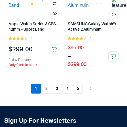
Apple Watch Series 3 GPS –
SAMSUNG Galaxy Watch
42mm – Sport Band
Active 2 Aluminum
1
1
Rated
Rated
4.00
out
4.00
out
Price
$
95.00
$
299.00
of 5
of 5
–
range:
2-day Delivery
$
299.00
$95.00
Only 9 left in stock
through
$299.00
1
2
3
4
5
Sign Up For Newsletters