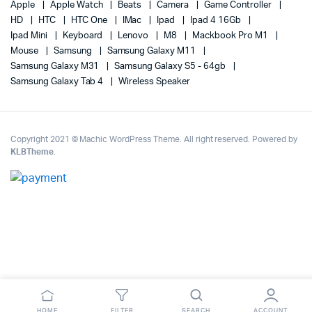
Apple
Apple Watch
Beats
Camera
Game Controller
HD
HTC
HTC One
IMac
Ipad
Ipad 4 16Gb
Ipad Mini
Keyboard
Lenovo
M8
Mackbook Pro M1
Mouse
Samsung
Samsung Galaxy M11
Samsung Galaxy M31
Samsung Galaxy S5 - 64gb
Samsung Galaxy Tab 4
Wireless Speaker
Copyright 2021 © Machic WordPress Theme. All right reserved. Powered by
KLBTheme
.
HOME
FILTER
SEARCH
ACCOUNT