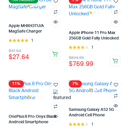
7%
TOP PRODUCT
Apple MHXH3TU/A
MagSafe Charger
Apple iPhone 11 Pro Max
256GB Gold Fully Unlocked
1
Rated
5.00
out of
1
Rated
Original
Current
$
37.64
5
4.00
out
$
27.64
Original
Current
$
824.99
price
price
of 5
$
769.99
price
price
was:
is:
was:
is:
$37.64.
$27.64.
$824.99.
$769.99.
11%
7%
Samsung Galaxy A52 5G
Android Cell Phone
OnePlus 8 Pro Onyx Black
Android Smartphone
1
Rated