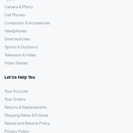
Camera & Photo
Cell Phones
Computers & Accessories
Headphones
Smartwatches
Sports & Outdoors
Television & Video
Video Games
Let Us Help You
Your Account
Your Orders
Returns & Replacements
Shipping Rates & Policies
Refund and Returns Policy
Privacy Policy