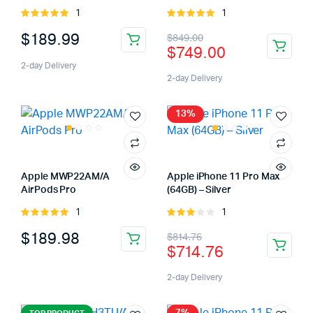
1
1
Rated
Rated
5.00
out of
5.00
out of
Original
Current
$
189.99
$
849.00
5
5
$
749.00
price
price
2-day Delivery
was:
is:
2-day Delivery
$849.00.
$749.00.
13%
Apple MWP22AM/A
Apple iPhone 11 Pro Max
AirPods Pro
(64GB) – Silver
1
1
Rated
Rated
5.00
out of
3.00
Original
Current
$
189.98
$
814.76
5
out of
$
714.76
5
price
price
was:
is:
2-day Delivery
$814.76.
$714.76.