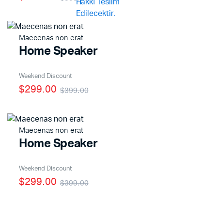
Maecenas non erat
x
Home Speaker
ce
ce
Weekend Discount
$299.00
$399.00
Maecenas non erat
Home Speaker
Weekend Discount
$299.00
$399.00