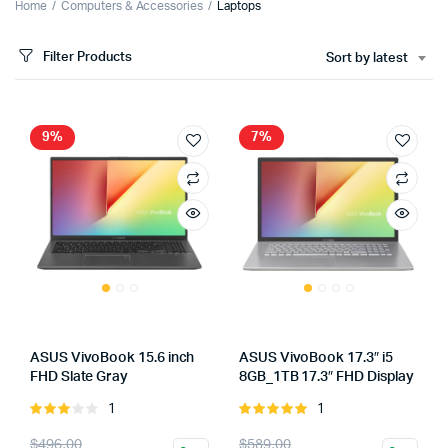
Home
Computers & Accessories
Laptops
Filter Products
Sort by latest
9%
7%
ASUS VivoBook 15.6 inch
ASUS VivoBook 17.3″ i5
FHD Slate Gray
8GB_1TB 17.3″ FHD Display
1
1
Rated
Rated
3.00
5.00
out of
Original
Current
Original
Current
$
496.00
$
589.00
out of
5