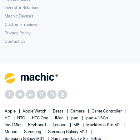
Inverstor Relations
Machic Devices
Customer reviews
Privacy Policy
Contact Us
Apple
Apple Watch
Beats
Camera
Game Controller
HD
HTC
HTC One
IMac
Ipad
Ipad 4 16Gb
Ipad Mini
Keyboard
Lenovo
M8
Mackbook Pro M1
Mouse
Samsung
Samsung Galaxy M11
Samsung Galaxy M31
Samsung Galaxy S5 - 64gb